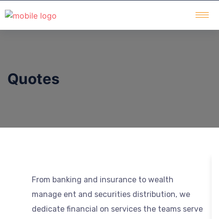
Quotes
From banking and insurance to wealth
manage ent and securities distribution, we
dedicate financial on services the teams serve