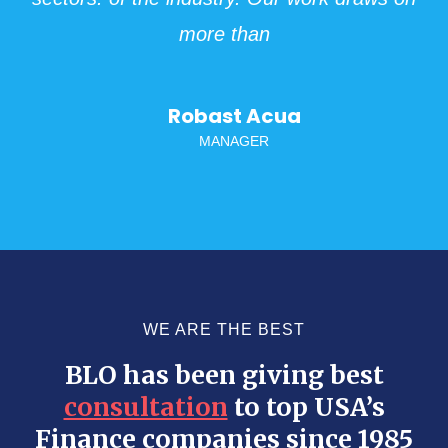
more than
Robast Acua
MANAGER
WE ARE THE BEST
BLO has been giving best
consultation
to top USA’s
Finance companies since 1985