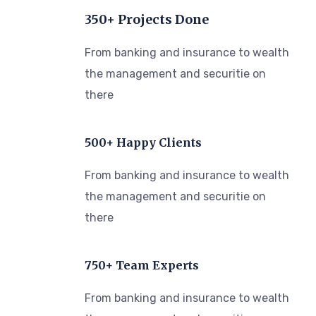
350+ Projects Done
From banking and insurance to wealth
the management and securitie on
there
500+ Happy Clients
From banking and insurance to wealth
the management and securitie on
there
750+ Team Experts
From banking and insurance to wealth