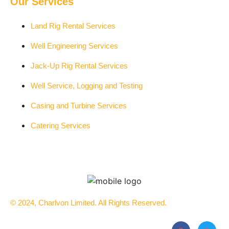
Our Services
Land Rig Rental Services
Well Engineering Services
Jack-Up Rig Rental Services
Well Service, Logging and Testing
Casing and Turbine Services
Catering Services
© 2024, Charlvon Limited. All Rights Reserved.