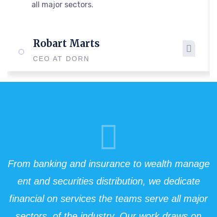
all major sectors.
Robart Marts
CEO AT DORN
From banking and insurance to wealth manage
ent and securities distribution, we dedicate
financial on services the teams serve all major
sectors. of the industry. Our work draws on