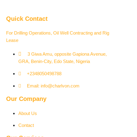
Quick Contact
For Drilling Operations, Oil Well Contracting and Rig
Lease
3 Giwa Amu, opposite Gapiona Avenue,
GRA, Benin-City, Edo State, Nigeria​
+2348050498788
Email: info@charlvon.com
Our Company
About Us
Contact