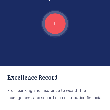
Excellence Record
From banking and insurance to wealth the
management and securitie on distribution financial