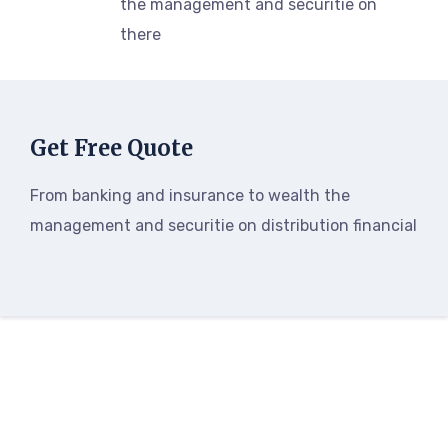
the management and securitie on
there
Get Free Quote
From banking and insurance to wealth the
management and securitie on distribution financial