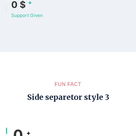
+
0
$
Support Given
FUN FACT
Side separetor style 3
0
+