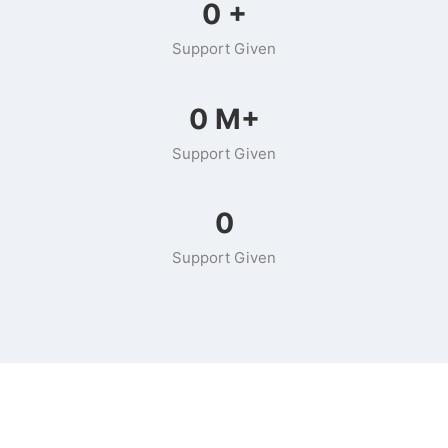
0
+
Support Given
0
M+
Support Given
0
Support Given