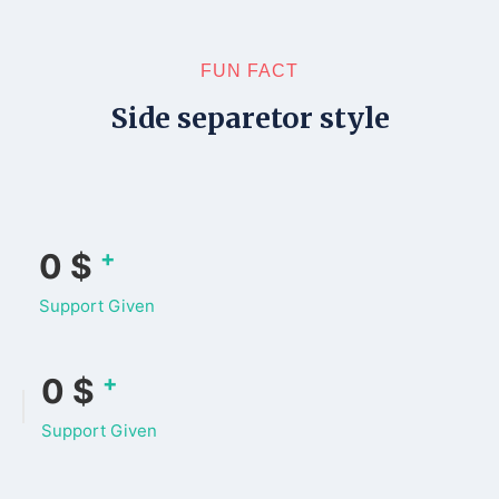
FUN FACT
Side separetor style
+
0
$
Support Given
+
0
$
Support Given