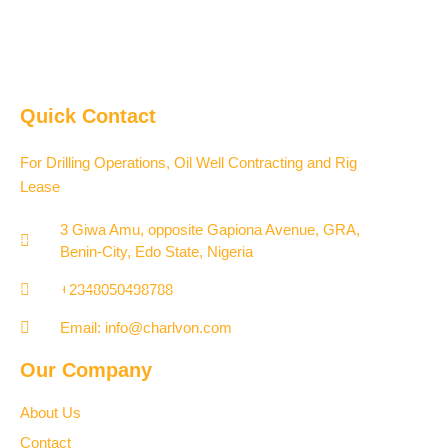
Quick Contact
For Drilling Operations, Oil Well Contracting and Rig
Lease
3 Giwa Amu, opposite Gapiona Avenue, GRA,
Benin-City, Edo State, Nigeria​
+2348050498788
Email: info@charlvon.com
Our Company
About Us
Contact