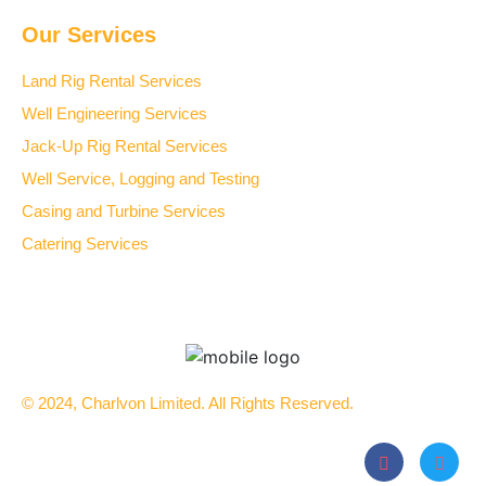
Our Services
Land Rig Rental Services
Well Engineering Services
Jack-Up Rig Rental Services
Well Service, Logging and Testing
Casing and Turbine Services
Catering Services
© 2024, Charlvon Limited. All Rights Reserved.