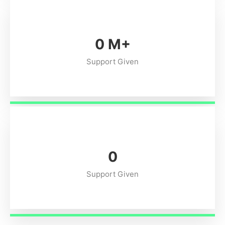
0
M+
Support Given
0
Support Given