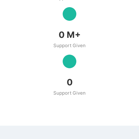
0
M+
Support Given
0
Support Given