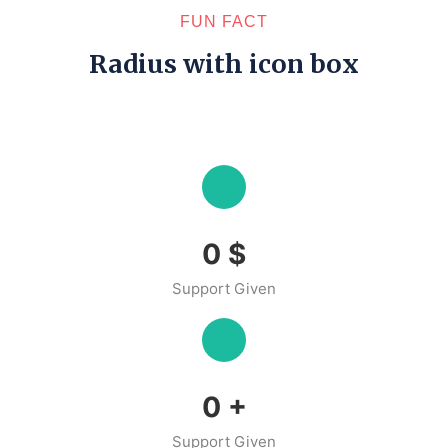
FUN FACT
Radius with icon box
0
$
Support Given
0
+
Support Given