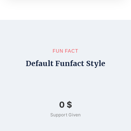
FUN FACT
Default Funfact Style
0
$
Support Given