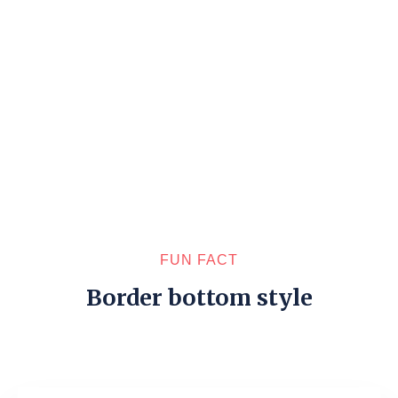
FUN FACT
Border bottom style