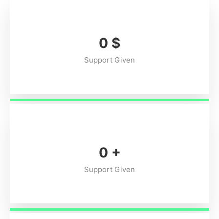
0
$
Support Given
0
+
Support Given