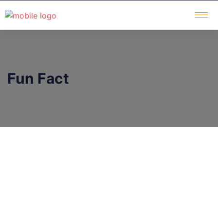
Fun Fact