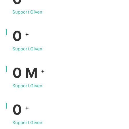
Support Given
0
+
Support Given
0
M
+
Support Given
0
+
Support Given