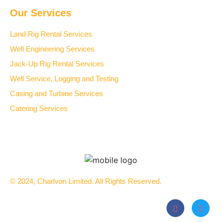
Our Services
Land Rig Rental Services
Well Engineering Services
Jack-Up Rig Rental Services
Well Service, Logging and Testing
Casing and Turbine Services
Catering Services
© 2024, Charlvon Limited. All Rights Reserved.