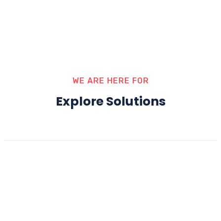
WE ARE HERE FOR
Explore Solutions