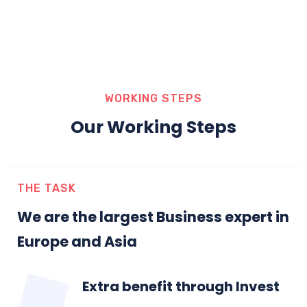
WORKING STEPS
Our Working Steps
THE TASK
We are the largest Business expert in
Europe and Asia
Extra benefit through Invest