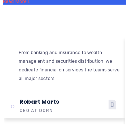
Read More
R
From banking and insurance to wealth
manage ent and securities distribution, we
dedicate financial on services the teams serve
all major sectors.
Robart Marts
CEO AT DORN