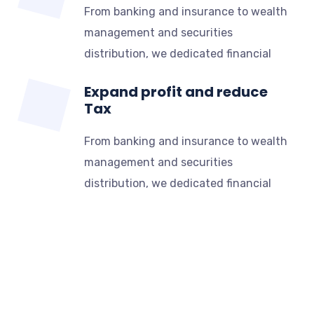
From banking and insurance to wealth
management and securities
distribution, we dedicated financial
Expand profit and reduce
Tax
From banking and insurance to wealth
management and securities
distribution, we dedicated financial