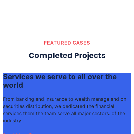
FEATURED CASES
Completed Projects
Services we serve to all over the
world
From banking and insurance to wealth manage and on
F
securities distribution, we dedicated the financial
s
services them the team serve all major sectors. of the
s
industry.
i