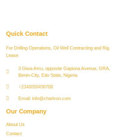
Quick Contact
For Drilling Operations, Oil Well Contracting and Rig
Lease
3 Giwa Amu, opposite Gapiona Avenue, GRA,
Benin-City, Edo State, Nigeria​
+2348050498788
Email: info@charlvon.com
Our Company
About Us
Contact