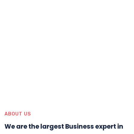
ABOUT US
We are the largest Business expert in