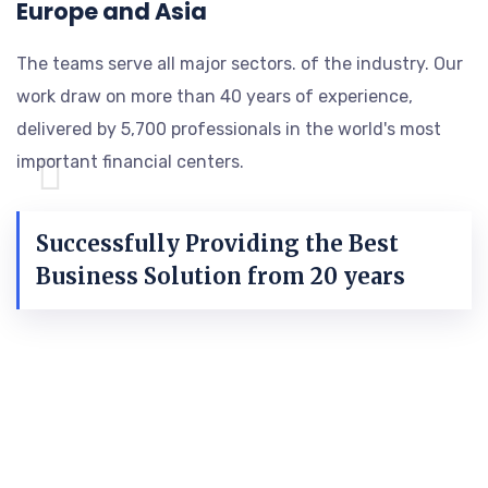
Europe and Asia
The teams serve all major sectors. of the industry. Our
work draw on more than 40 years of experience,
delivered by 5,700 professionals in the world's most
important financial centers.
Successfully Providing the Best
Business Solution from 20 years