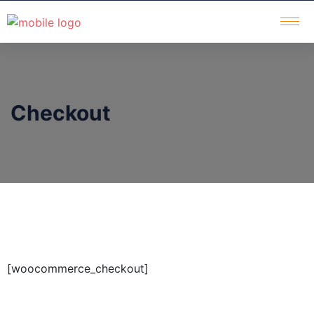
Checkout
[woocommerce_checkout]