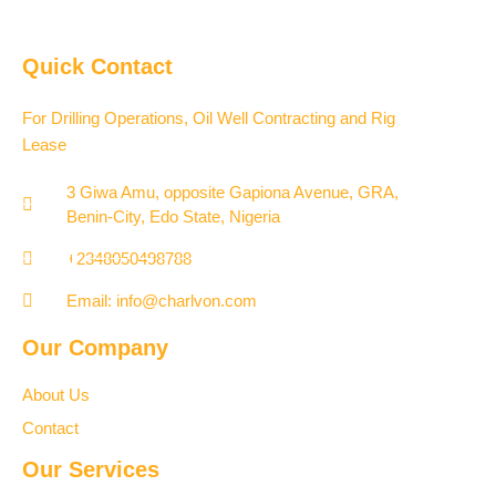
Quick Contact
For Drilling Operations, Oil Well Contracting and Rig
Lease
3 Giwa Amu, opposite Gapiona Avenue, GRA,
Benin-City, Edo State, Nigeria​
+2348050498788
Email: info@charlvon.com
Our Company
About Us
Contact
Our Services