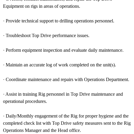
Equipment on rigs in areas of operations.
· Provide technical support to drilling operations personnel.
· Troubleshoot Top Drive performance issues.
· Perform equipment inspection and evaluate daily maintenance.
· Maintain an accurate log of work completed on the unit(s).
· Coordinate maintenance and repairs with Operations Department.
· Assist in training Rig personnel in Top Drive maintenance and
operational procedures.
· Daily/Monthly engagement of the Rig for proper hygiene and the
completed check list with Top Drive safety measures sent to the Rig
Operations Manager and the Head office.