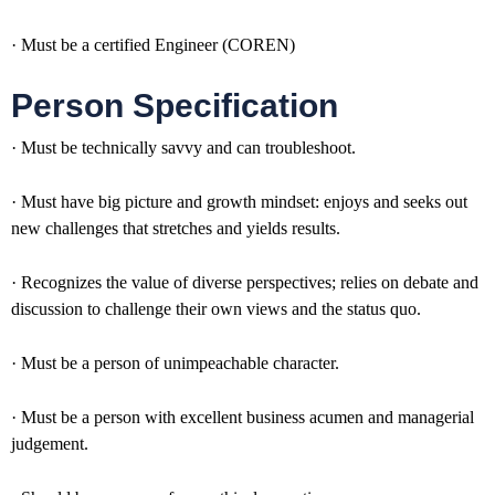
· Must be a certified Engineer (COREN)
Person Specification
· Must be technically savvy and can troubleshoot.
· Must have big picture and growth mindset: enjoys and seeks out
new challenges that stretches and yields results.
· Recognizes the value of diverse perspectives; relies on debate and
discussion to challenge their own views and the status quo.
· Must be a person of unimpeachable character.
· Must be a person with excellent business acumen and managerial
judgement.