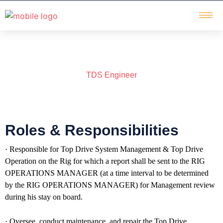
TDS Engineer
Roles & Responsibilities
· Responsible for Top Drive System Management & Top Drive
Operation on the Rig for which a report shall be sent to the RIG
OPERATIONS MANAGER (at a time interval to be determined
by the RIG OPERATIONS MANAGER) for Management review
during his stay on board.
· Oversee, conduct maintenance, and repair the Top Drive