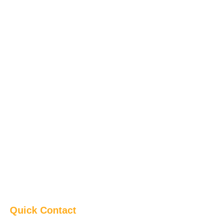
Quick Contact