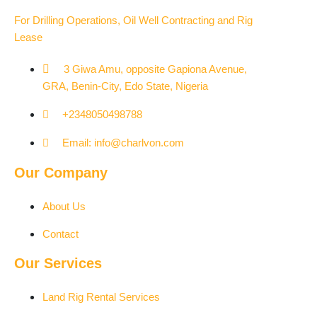
For Drilling Operations, Oil Well Contracting and Rig
Lease
3 Giwa Amu, opposite Gapiona Avenue,
GRA, Benin-City, Edo State, Nigeria​
+2348050498788
Email: info@charlvon.com
Our Company
About Us
Contact
Our Services
Land Rig Rental Services