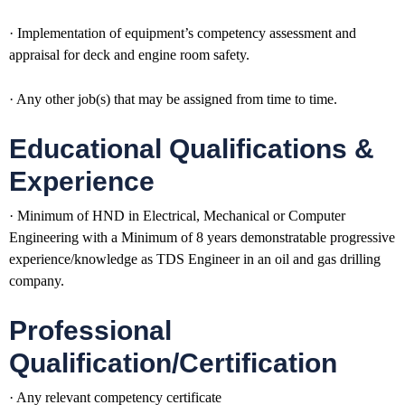
· Implementation of equipment’s competency assessment and
appraisal for deck and engine room safety.
· Any other job(s) that may be assigned from time to time.
Educational Qualifications &
Experience
· Minimum of HND in Electrical, Mechanical or Computer
Engineering with a Minimum of 8 years demonstratable progressive
experience/knowledge as TDS Engineer in an oil and gas drilling
company.
Professional
Qualification/Certification
· Any relevant competency certificate