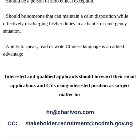
· Should be a person of zero ethical exception.
· Should be someone that can maintain a calm disposition while
effectively discharging his/her duties in a chaotic or emergency
situation.
· Ability to speak, read or write Chinese language is an added
advantage
Interested and qualified applicants should forward their email
applications and CVs using interested position as subject
matter to:
hr@charlvon.com
CC: stakeholder.recruitment@ncdmb.gov.ng