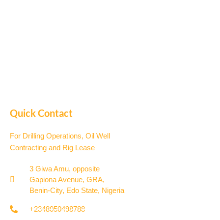
Quick Contact
For Drilling Operations, Oil Well
Contracting and Rig Lease
3 Giwa Amu, opposite
Gapiona Avenue, GRA,
Benin-City, Edo State, Nigeria​
+2348050498788