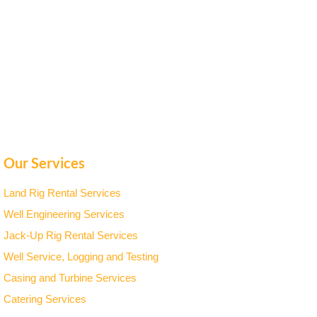
Our Services
Land Rig Rental Services
Well Engineering Services
Jack-Up Rig Rental Services
Well Service, Logging and Testing
Casing and Turbine Services
Catering Services