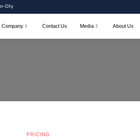
in-City
Company
Contact Us
Media
About Us
PRICING