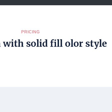
PRICING
with solid fill olor style