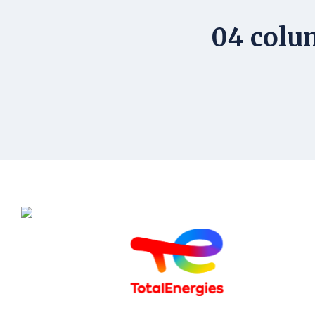
04 colu