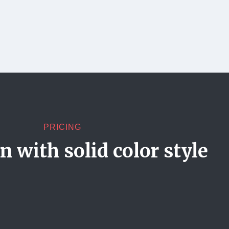
PRICING
 with solid color style