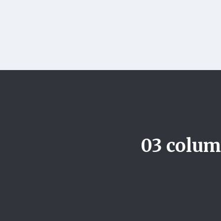
03 column