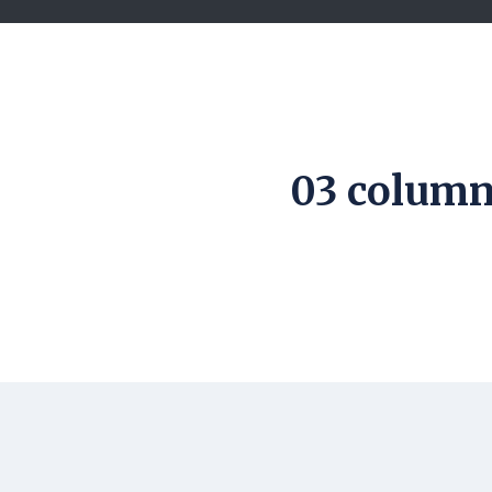
03 column 