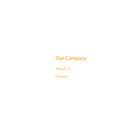
Our Company
About Us
Contact