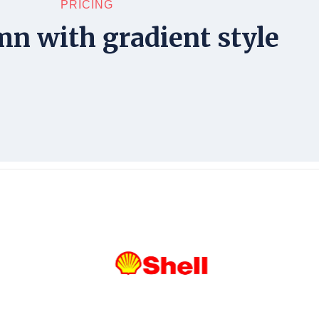
PRICING
mn with gradient style