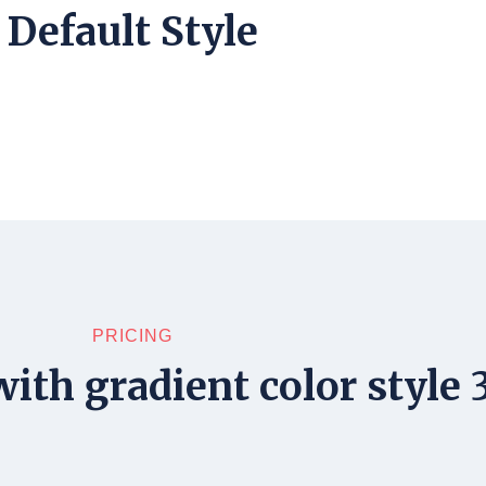
Default Style
PRICING
ith gradient color style 