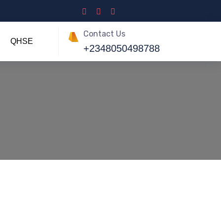
Contact Us
QHSE
+2348050498788