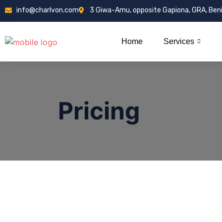
info@charlvon.com
3 Giwa-Amu, opposite Gapiona, GRA, Ben
Home
Services
Pricing