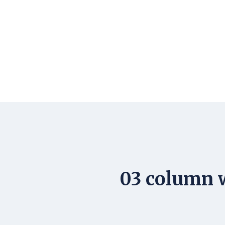
03 column w