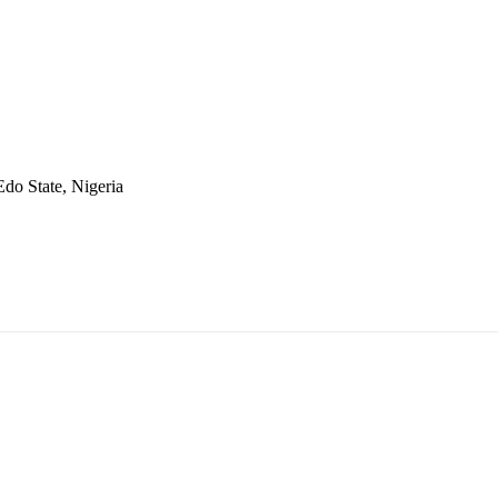
do State, Nigeria