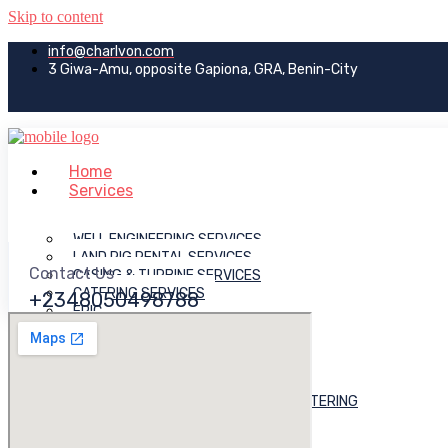
Skip to content
info@charlvon.com
3 Giwa-Amu, opposite Gapiona, GRA, Benin-City
Home
Services
WELL ENGINEERING SERVICES
LAND RIG RENTAL SERVICES
Contact Us
CASING & TURBINE SERVICES
CATERING SERVICES
+2348050498788
EPIC
DREDGING & RECLAMATION
LOGISTICS & TRAINING
JACK-UP RIG RENTAL SERVICES
MUD ENGINEERING
OFFSHORE VESSELS OWNING & CHARTERING
SITE PREP & PILLING
ROAD CONSTRUCTION WORKS