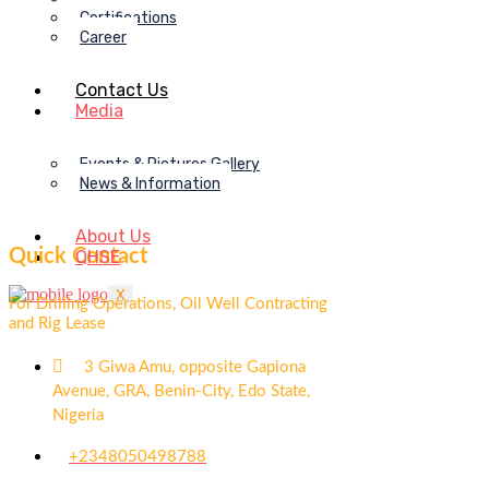
Certifications
Career
Contact Us
Media
Events & Pictures Gallery
News & Information
About Us
Quick Contact
QHSE
X
For Drilling Operations, Oil Well Contracting
and Rig Lease
3 Giwa Amu, opposite Gapiona
Avenue, GRA, Benin-City, Edo State,
Nigeria​
+2348050498788