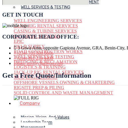
SOLID CONTROL AND WASTE MANAGEMENT
WELL SERVICES & TESTING
GET IN TOUCH
WELL ENGINEERING SERVICES
LAND RIG RENTAL SERVICES
CASING & TUBINE SERVICES
CATERING SERVICES
CORPORATE HEAD OFFICE:
EPIC
FIELD SUPPLY
3 Giwa Amu, opposite Gapiona Avenue, GRA, Benin-City, E
ROAD CONSTRUCTION WORKS
+ (234) 705 600 6666
WELL SERVICES & TESTING
+ (234) 811 259 4400
DREDGING & RECLAMATION
Email: info@charlvon.com
LOGISTICS & TRAINING
JACK-UP RIG RENTAL SERVICES
Get a Free Quote/Information
MUD ENGINEERING
OFFSHORE VESSELS OWNING & CHARTERING
RIGSITE PREP & PILING
SOLID CONTROL AND WASTE MANAGEMENT
Company
Mission-Vision-And-Values
Leadership Team
Management