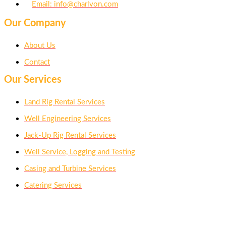
Email: info@charlvon.com
Our Company
About Us
Contact
Our Services
Land Rig Rental Services
Well Engineering Services
Jack-Up Rig Rental Services
Well Service, Logging and Testing
Casing and Turbine Services
Catering Services