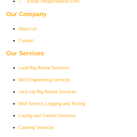
Email: info@charlvon.com
Our Company
About Us
Contact
Our Services
Land Rig Rental Services
Well Engineering Services
Jack-Up Rig Rental Services
Well Service, Logging and Testing
Casing and Turbine Services
Catering Services