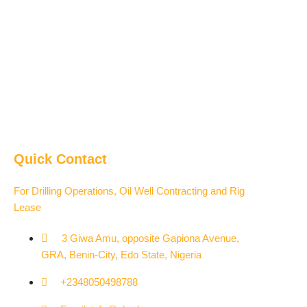
Quick Contact
For Drilling Operations, Oil Well Contracting and Rig
Lease
3 Giwa Amu, opposite Gapiona Avenue,
GRA, Benin-City, Edo State, Nigeria​
+2348050498788