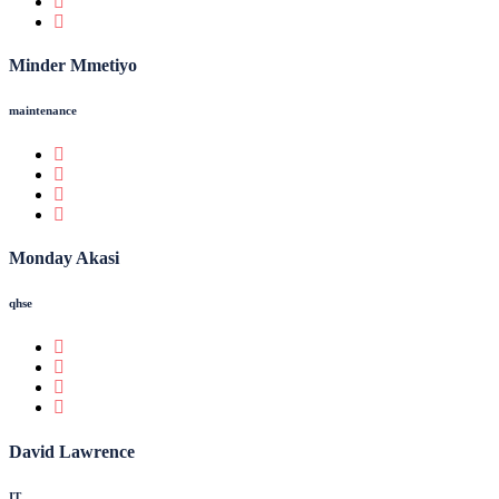
Minder Mmetiyo
maintenance
Monday Akasi
qhse
David Lawrence
IT