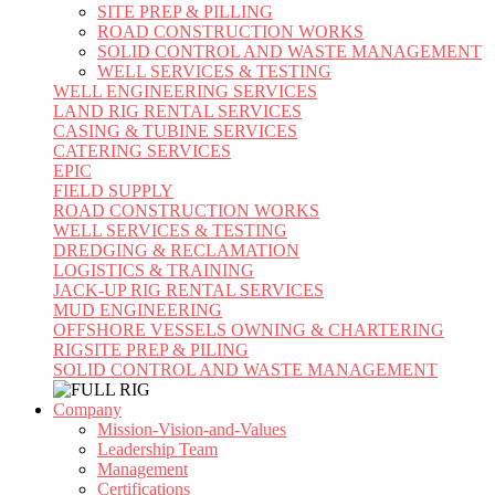
SITE PREP & PILLING
ROAD CONSTRUCTION WORKS
SOLID CONTROL AND WASTE MANAGEMENT
WELL SERVICES & TESTING
WELL ENGINEERING SERVICES
LAND RIG RENTAL SERVICES
CASING & TUBINE SERVICES
CATERING SERVICES
EPIC
FIELD SUPPLY
ROAD CONSTRUCTION WORKS
WELL SERVICES & TESTING
DREDGING & RECLAMATION
LOGISTICS & TRAINING
JACK-UP RIG RENTAL SERVICES
MUD ENGINEERING
OFFSHORE VESSELS OWNING & CHARTERING
RIGSITE PREP & PILING
SOLID CONTROL AND WASTE MANAGEMENT
Company
Mission-Vision-and-Values
Leadership Team
Management
Certifications