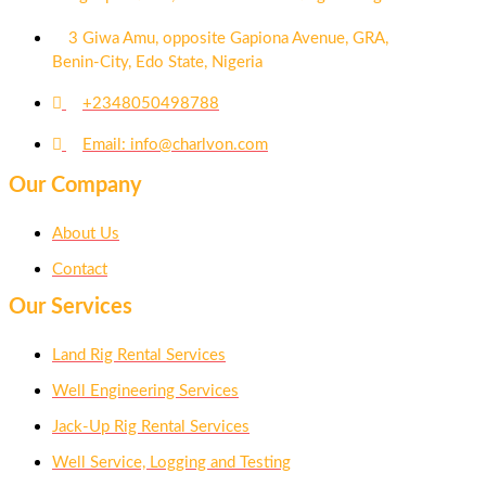
3 Giwa Amu, opposite Gapiona Avenue, GRA,
Benin-City, Edo State, Nigeria​
+2348050498788
Email: info@charlvon.com
Our Company
About Us
Contact
Our Services
Land Rig Rental Services
Well Engineering Services
Jack-Up Rig Rental Services
Well Service, Logging and Testing