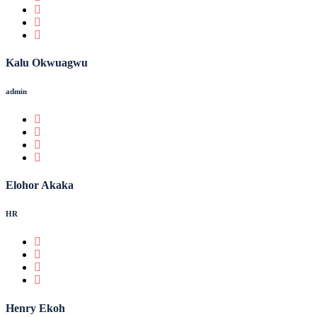
Kalu Okwuagwu
admin
Elohor Akaka
HR
Henry Ekoh