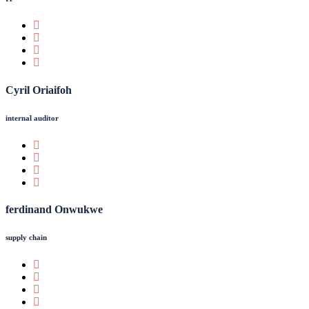
Cyril Oriaifoh
internal auditor
ferdinand Onwukwe
supply chain