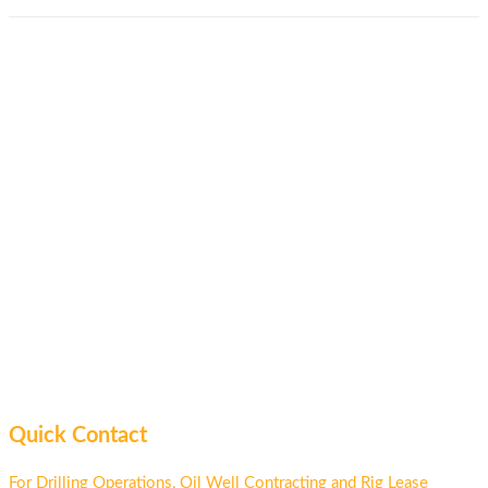
Quick Contact
For Drilling Operations, Oil Well Contracting and Rig Lease