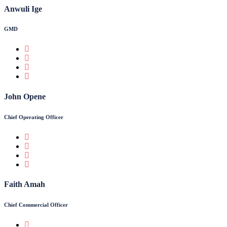
Anwuli Ige
GMD
John Opene
Chief Operating Officer
Faith Amah
Chief Commercial Officer