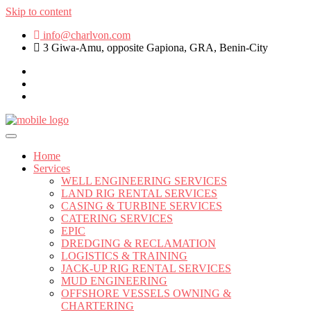
Skip to content
info@charlvon.com
3 Giwa-Amu, opposite Gapiona, GRA, Benin-City
Home
Services
WELL ENGINEERING SERVICES
LAND RIG RENTAL SERVICES
CASING & TURBINE SERVICES
CATERING SERVICES
EPIC
DREDGING & RECLAMATION
LOGISTICS & TRAINING
JACK-UP RIG RENTAL SERVICES
MUD ENGINEERING
OFFSHORE VESSELS OWNING &
CHARTERING