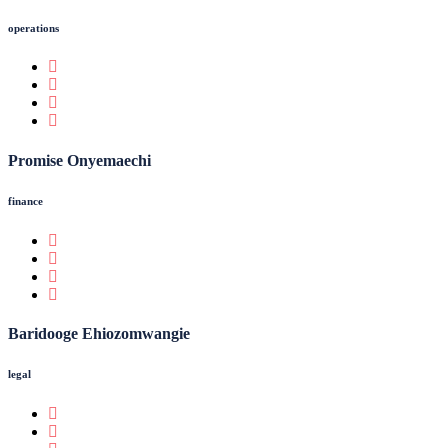
operations
Promise Onyemaechi
finance
Baridooge Ehiozomwangie
legal