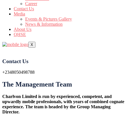
Career
Contact Us
Media
Events & Pictures Gallery
News & Information
About Us
QHSE
X
Contact Us
+2348050498788
The Management Team
Charlvon Limited is run by experienced, competent, and
upwardly mobile professionals, with years of combined cognate
experience. The team is headed by the Group Managing
Director.