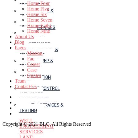
Home Four
RECLAMATION
Home Five
LOGISTICS &
Home Six
TRAINING
Home Seven
JACK-UP RIG
Home Eight
RENTAL SERVICES
Home Nine
MUD
About Us
ENGINEERING
Blog
OFFSHORE
Pages
VESSELS OWNING &
Mission
CHARTERING
Faq
SITE PREP &
Career
PILLING
Case
ROAD
Quotes
CONSTRUCTION
Team
WORKS
Contact Us
SOLID CONTROL
AND WASTE
MANAGEMENT
WELL SERVICES &
TESTING
WELL
Copyright © 2021 BLO. All Rights Reserved
ENGINEERING
SERVICES
LAND