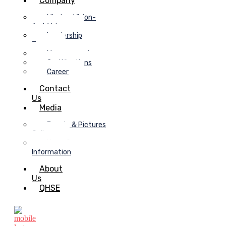
Company
Mission-Vision-
And-Values
Leadership
Team
Management
Certifications
Career
Contact
Us
Media
Events & Pictures
Gallery
News &
Information
About
Us
QHSE