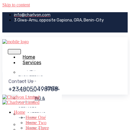
Skip to content
info@charlvon.com
3 Giwa-Amu, opposite Gapiona, GRA, Benin-City
Home
Services
WELL
ENGINEERING
Contact Us
SERVICES
+2348050498788
LAND RIG RENTAL
SERVICES
CASING &
TURBINE
SERVICES
Home
CATERING
Home One
SERVICES
Home Two
EPIC
Home Three
DREDGING &