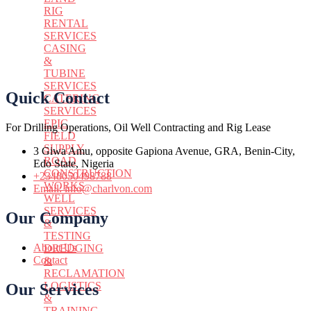
RIG
RENTAL
SERVICES
CASING
&
TUBINE
SERVICES
Quick Contact
CATERING
SERVICES
EPIC
For Drilling Operations, Oil Well Contracting and Rig Lease
FIELD
SUPPLY
3 Giwa Amu, opposite Gapiona Avenue, GRA, Benin-City,
ROAD
Edo State, Nigeria​
CONSTRUCTION
+2348050498788
WORKS
Email: info@charlvon.com
WELL
SERVICES
Our Company
&
TESTING
About Us
DREDGING
Contact
&
RECLAMATION
LOGISTICS
Our Services
&
TRAINING