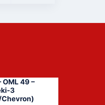
 OML 49 –
ki-3
/Chevron)