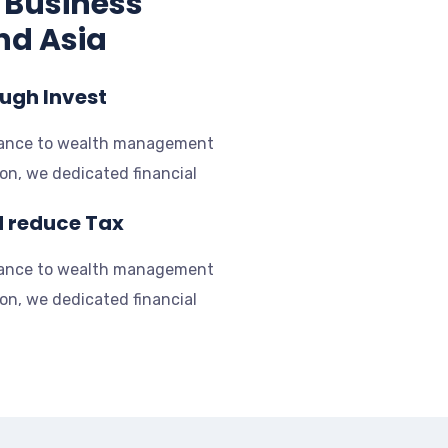
 Business
nd Asia
ough Invest
rance to wealth management
ion, we dedicated financial
d reduce Tax
rance to wealth management
ion, we dedicated financial