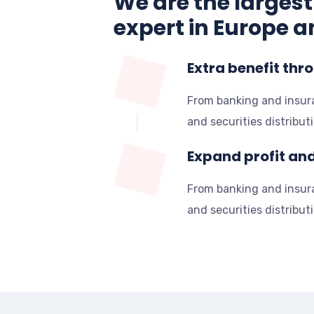
We are the largest
expert in Europe a
Extra benefit thr
From banking and insu
and securities distribut
Expand profit an
From banking and insu
and securities distribut