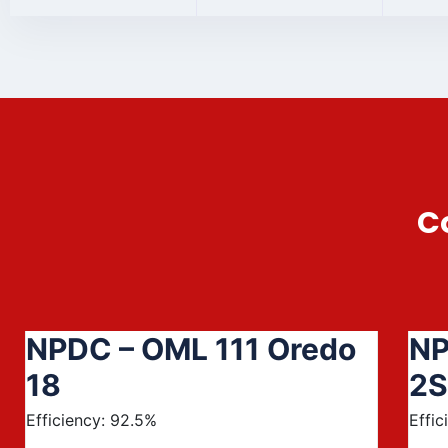
C
NPDC – OML 111 Oredo
NP
18
2S
Efficiency: 92.5%
Effic