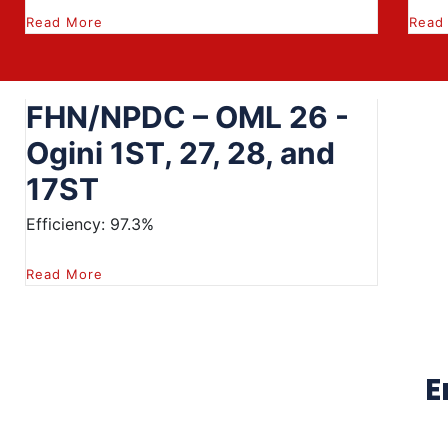
Read More
Read
FHN/NPDC – OML 26 -
Ogini 1ST, 27, 28, and
17ST
Efficiency: 97.3%
Read More
E