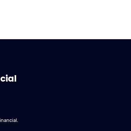
cial
inancial.