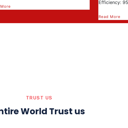
Efficiency: 9
 More
Read More
TRUST US
ntire World Trust us