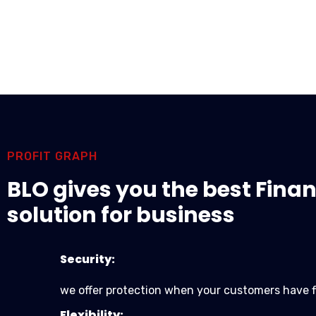
PROFIT GRAPH
BLO gives you the best Finan
solution for business
Security:
we offer protection when your customers have f
Flexibility: