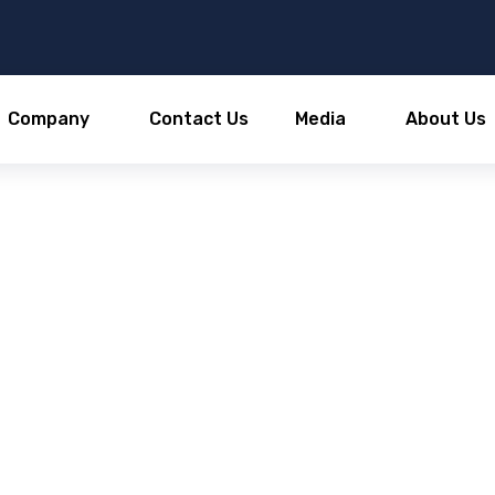
Company
Contact Us
Media
About Us