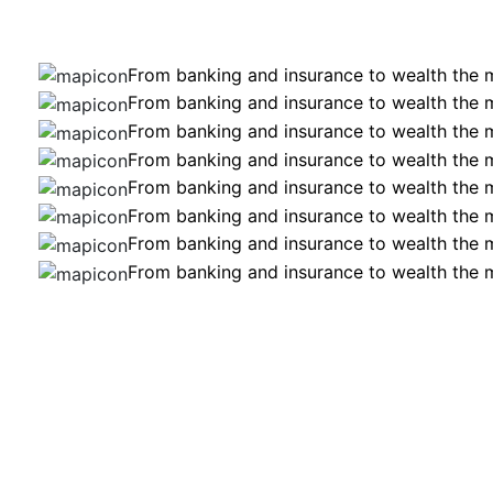
From banking and insurance to wealth the
From banking and insurance to wealth the
From banking and insurance to wealth the
From banking and insurance to wealth the
From banking and insurance to wealth the
From banking and insurance to wealth the
From banking and insurance to wealth the
From banking and insurance to wealth the