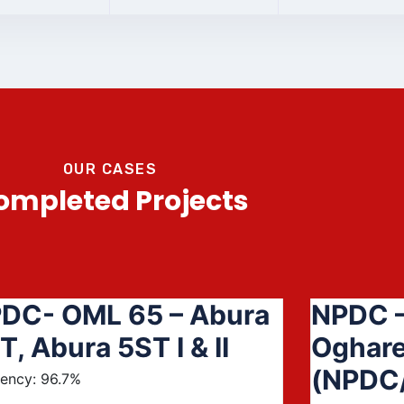
OUR CASES
ompleted Projects
DC- OML 65 – Abura
NPDC –
T, Abura 5ST I & II
Oghare
(NPDC
iency: 96.7%