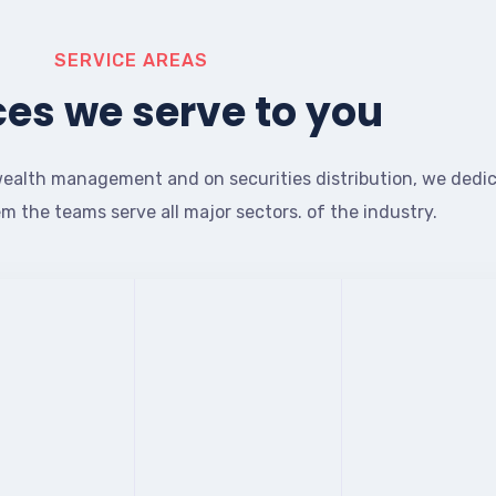
SERVICE AREAS
ces we serve to you
ealth management and on securities distribution, we dedi
em the teams serve all major sectors. of the industry.