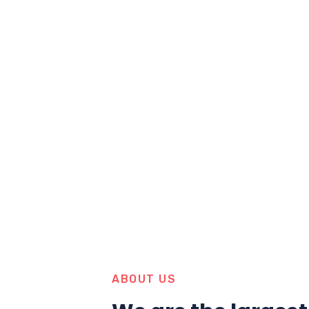
ABOUT US