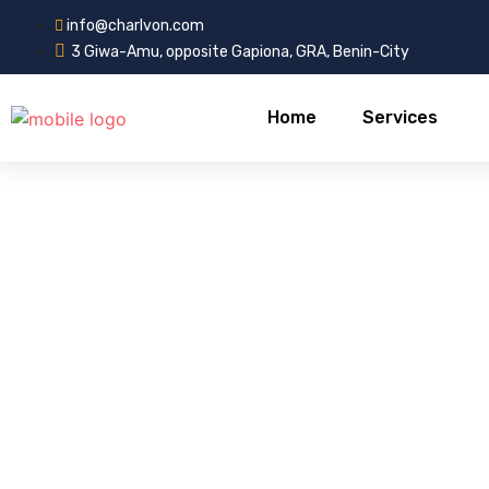
info@charlvon.com
3 Giwa-Amu, opposite Gapiona, GRA, Benin-City
Home
Services