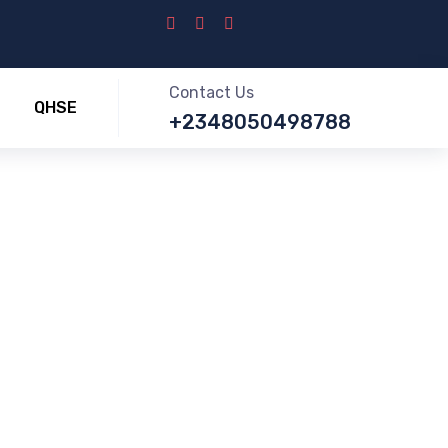
Contact Us
QHSE
+2348050498788