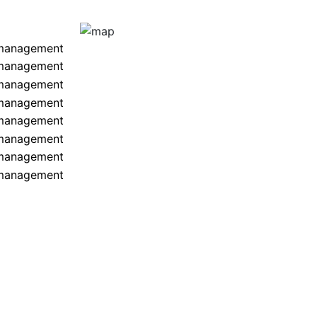
 management
 management
 management
 management
 management
 management
 management
 management