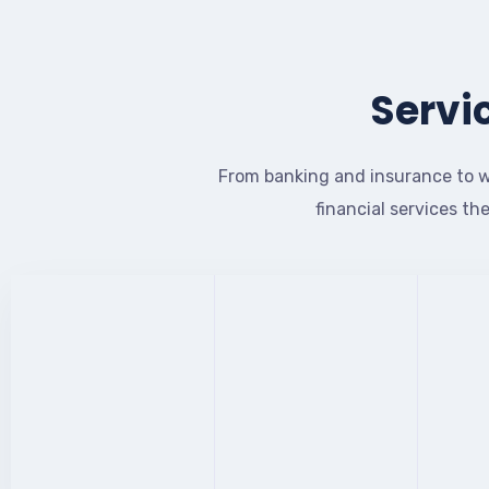
Servi
From banking and insurance to w
financial services th