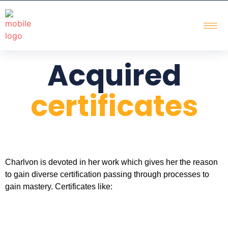
Acquired
certificates
Charlvon is devoted in her work which gives her the reason
to gain diverse certification passing through processes to
gain mastery. Certificates like: