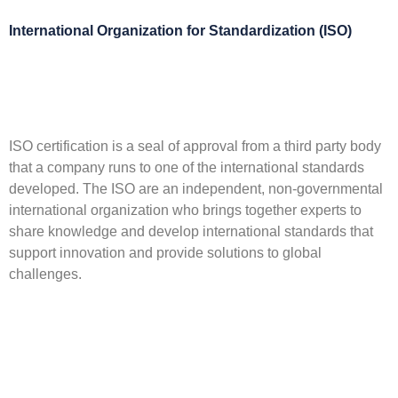
International Organization for Standardization (ISO)
ISO certification is a seal of approval from a third party body
that a company runs to one of the international standards
developed. The ISO are an independent, non-governmental
international organization who brings together experts to
share knowledge and develop international standards that
support innovation and provide solutions to global
challenges.