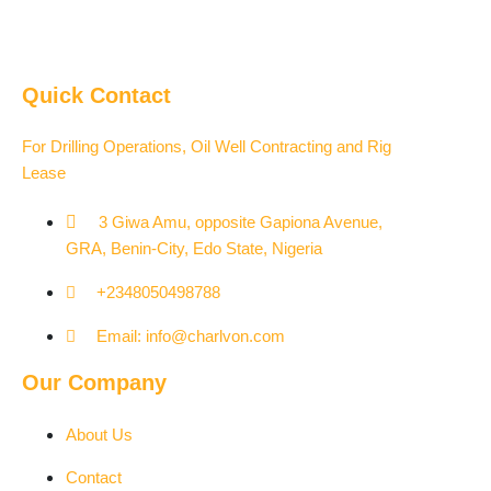
Quick Contact
For Drilling Operations, Oil Well Contracting and Rig
Lease
3 Giwa Amu, opposite Gapiona Avenue,
GRA, Benin-City, Edo State, Nigeria​
+2348050498788
Email: info@charlvon.com
Our Company
About Us
Contact