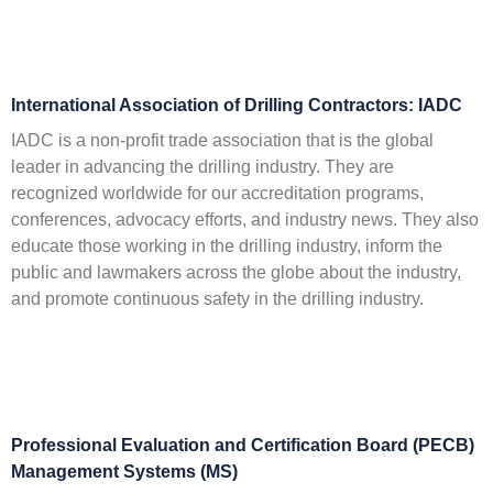
International Association of Drilling Contractors: IADC
IADC is a non-profit trade association that is the global
leader in advancing the drilling industry. They are
recognized worldwide for our accreditation programs,
conferences, advocacy efforts, and industry news. They also
educate those working in the drilling industry, inform the
public and lawmakers across the globe about the industry,
and promote continuous safety in the drilling industry.
Professional Evaluation and Certification Board (PECB)
Management Systems (MS)