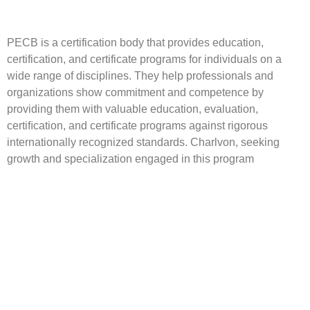
PECB is a certification body that provides education,
certification, and certificate programs for individuals on a
wide range of disciplines. They help professionals and
organizations show commitment and competence by
providing them with valuable education, evaluation,
certiﬁcation, and certificate programs against rigorous
internationally recognized standards. Charlvon, seeking
growth and specialization engaged in this program