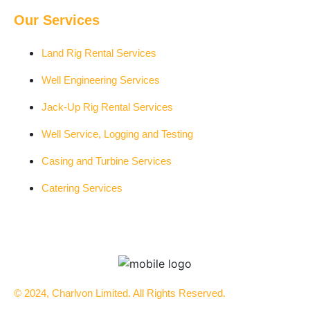
Our Services
Land Rig Rental Services
Well Engineering Services
Jack-Up Rig Rental Services
Well Service, Logging and Testing
Casing and Turbine Services
Catering Services
© 2024, Charlvon Limited. All Rights Reserved.