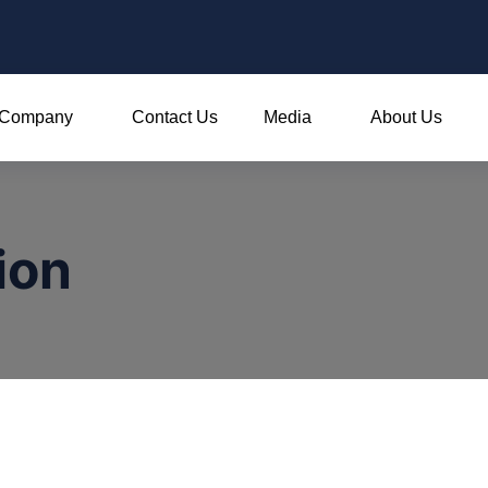
Company
Contact Us
Media
About Us
ion