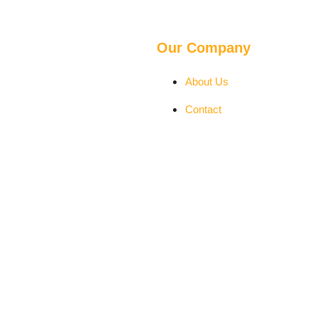
Our Company
About Us
Contact