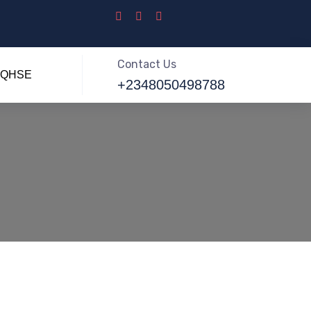
Contact Us
QHSE
+2348050498788