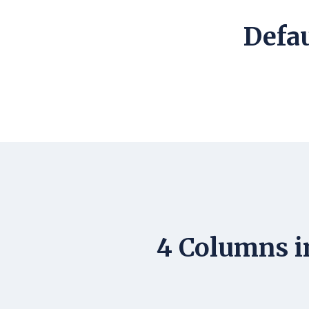
Defau
4 Columns i