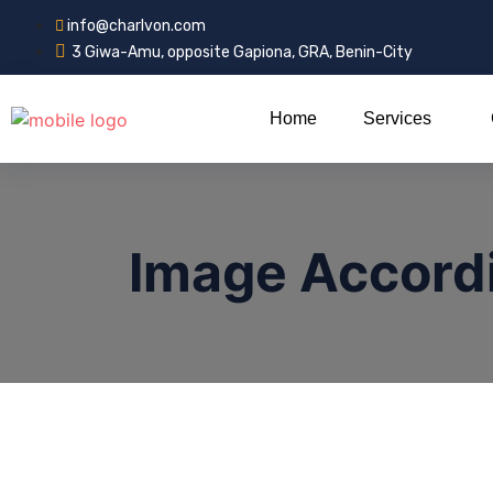
info@charlvon.com
3 Giwa-Amu, opposite Gapiona, GRA, Benin-City
Home
Services
Image Accord