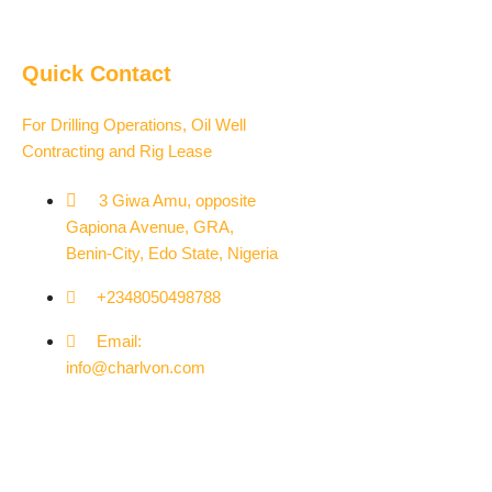
Quick Contact
For Drilling Operations, Oil Well
Contracting and Rig Lease
3 Giwa Amu, opposite
Gapiona Avenue, GRA,
Benin-City, Edo State, Nigeria​
+2348050498788
Email:
info@charlvon.com