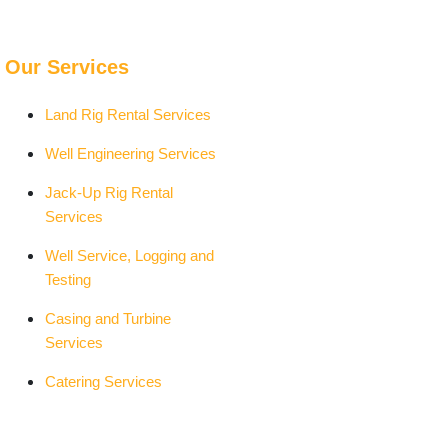
Our Services
Land Rig Rental Services
Well Engineering Services
Jack-Up Rig Rental
Services
Well Service, Logging and
Testing
Casing and Turbine
Services
Catering Services