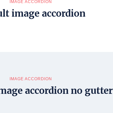
IMAGE ACCORDION
lt image accordion
IMAGE ACCORDION
mage accordion no gutter