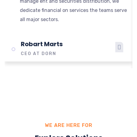
manage ent and securities distribution, we
dedicate financial on services the teams serve
all major sectors.
Robart Marts
CEO AT DORN
WE ARE HERE FOR