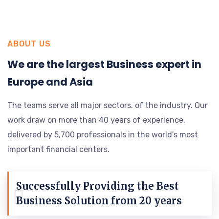
ABOUT US
We are the largest Business expert in
Europe and Asia
The teams serve all major sectors. of the industry. Our
work draw on more than 40 years of experience,
delivered by 5,700 professionals in the world's most
important financial centers.
Successfully Providing the Best
Business Solution from 20 years