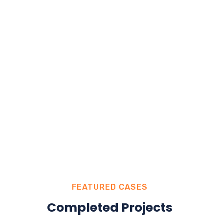
FEATURED CASES
Completed Projects