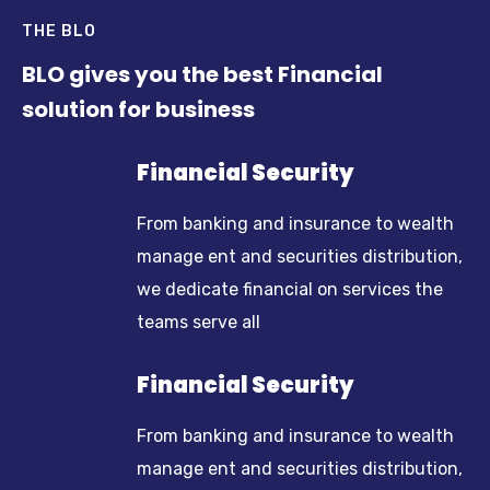
THE BLO
BLO gives you the best Financial
solution for business
Financial Security
From banking and insurance to wealth
manage ent and securities distribution,
we dedicate financial on services the
teams serve all
Financial Security
From banking and insurance to wealth
manage ent and securities distribution,