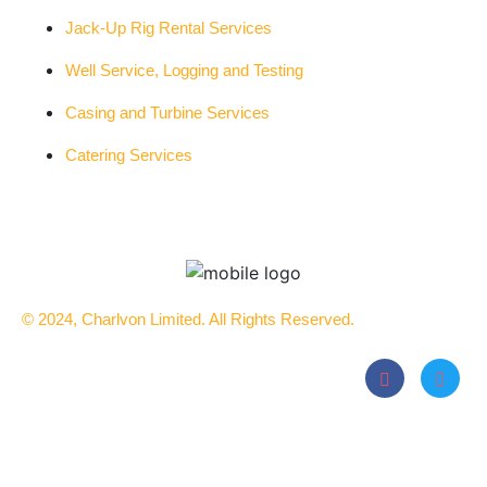
Jack-Up Rig Rental Services
Well Service, Logging and Testing
Casing and Turbine Services
Catering Services
© 2024, Charlvon Limited. All Rights Reserved.