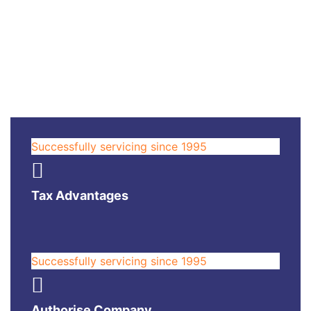
Successfully servicing since 1995
Tax Advantages
Successfully servicing since 1995
Authorise Company