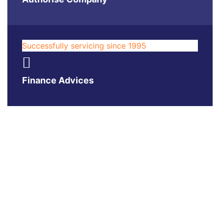
Successfully servicing since 1995
Finance Advices