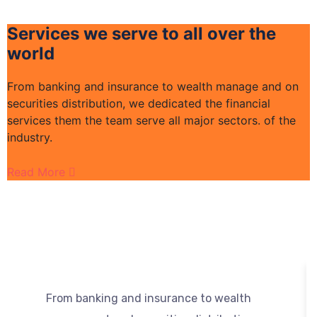
Services we serve to all over the
world
From banking and insurance to wealth manage and on
F
securities distribution, we dedicated the financial
s
services them the team serve all major sectors. of the
s
industry.
i
Read More
R
From banking and insurance to wealth