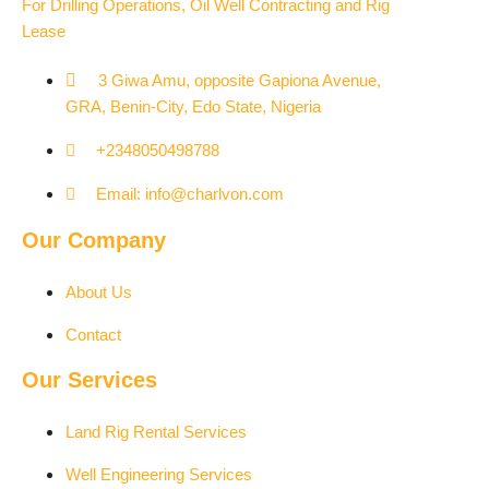
For Drilling Operations, Oil Well Contracting and Rig
Lease
3 Giwa Amu, opposite Gapiona Avenue,
GRA, Benin-City, Edo State, Nigeria​
+2348050498788
Email: info@charlvon.com
Our Company
About Us
Contact
Our Services
Land Rig Rental Services
Well Engineering Services