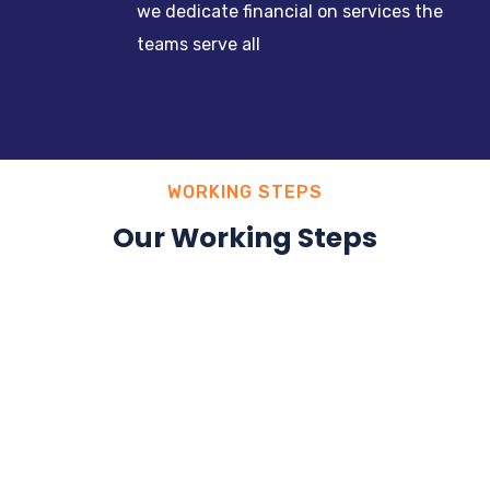
we dedicate financial on services the
teams serve all
WORKING STEPS
Our Working Steps