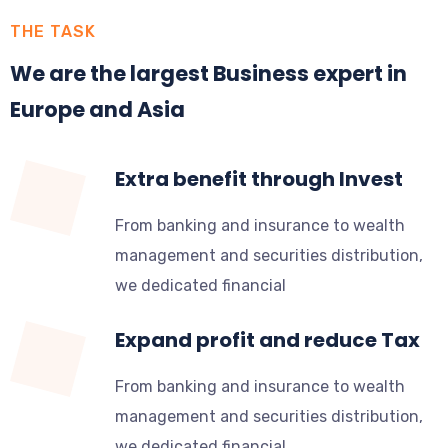
THE TASK
We are the largest Business expert in
Europe and Asia
Extra benefit through Invest
From banking and insurance to wealth
management and securities distribution,
we dedicated financial
Expand profit and reduce Tax
From banking and insurance to wealth
management and securities distribution,
we dedicated financial