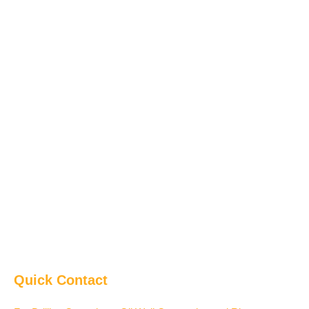
Quick Contact