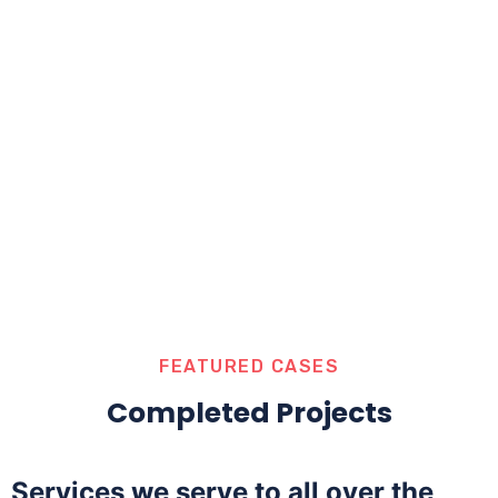
FEATURED CASES
Completed Projects
Services we serve to all over the