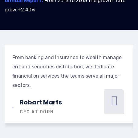
Annual Report:
From 2013 to 2018 the growth rate
grew +2.40%
From banking and insurance to wealth manage
ent and securities distribution, we dedicate
financial on services the teams serve all major
sectors.
Robart Marts
CEO AT DORN