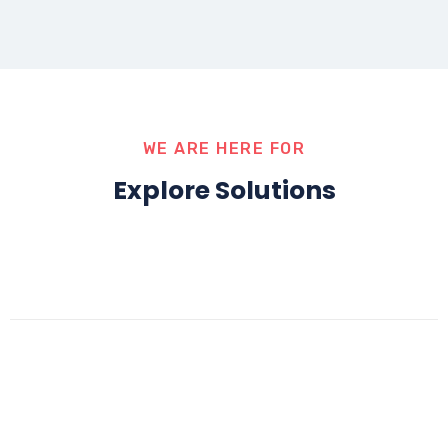
WE ARE HERE FOR
Explore Solutions