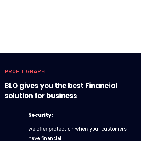
PROFIT GRAPH
BLO gives you the best Financial
solution for business
Security:
we offer protection when your customers
have financial.