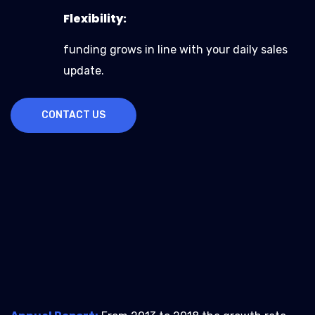
Flexibility:
funding grows in line with your daily sales
update.
CONTACT US