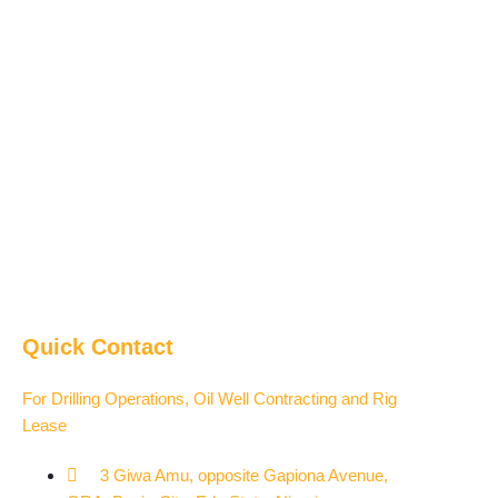
Quick Contact
For Drilling Operations, Oil Well Contracting and Rig
Lease
3 Giwa Amu, opposite Gapiona Avenue,