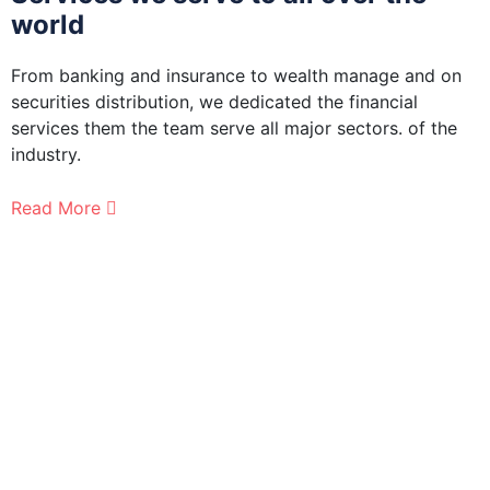
world
From banking and insurance to wealth manage and on
F
securities distribution, we dedicated the financial
s
services them the team serve all major sectors. of the
s
industry.
i
Read More
R