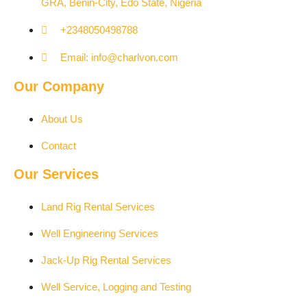
GRA, Benin-City, Edo State, Nigeria​
+2348050498788
Email: info@charlvon.com
Our Company
About Us
Contact
Our Services
Land Rig Rental Services
Well Engineering Services
Jack-Up Rig Rental Services
Well Service, Logging and Testing