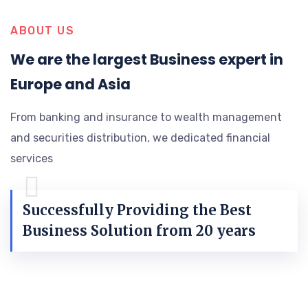
ABOUT US
We are the largest Business expert in
Europe and Asia
From banking and insurance to wealth management
and securities distribution, we dedicated financial
services
Successfully Providing the Best
Business Solution from 20 years