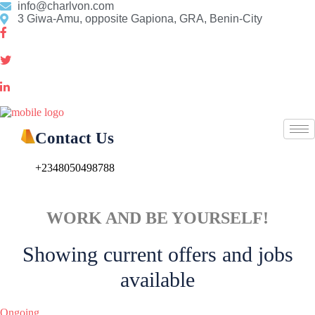
Skip
info@charlvon.com
to
3 Giwa-Amu, opposite Gapiona, GRA, Benin-City
content
Contact Us
+2348050498788
WORK AND BE YOURSELF!
Showing current offers and jobs
available
Ongoing