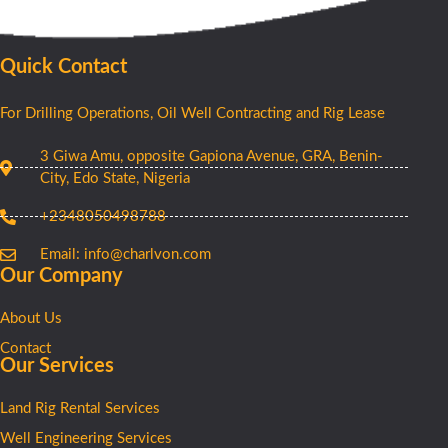
Quick Contact
For Drilling Operations, Oil Well Contracting and Rig Lease
3 Giwa Amu, opposite Gapiona Avenue, GRA, Benin-
City, Edo State, Nigeria​
+2348050498788
Email: info@charlvon.com
Our Company
About Us
Contact
Our Services
Land Rig Rental Services
Well Engineering Services