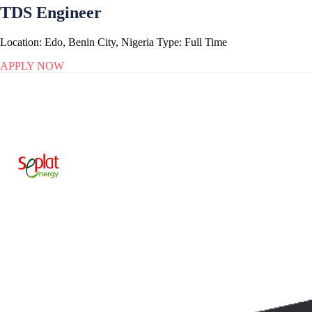
TDS Engineer
Location:
Edo, Benin City, Nigeria
Type:
Full Time
APPLY NOW