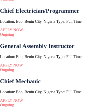
Chief Electrician/Programmer
Location:
Edo, Benin City, Nigeria
Type:
Full Time
APPLY NOW
Ongoing
General Assembly Instructor
Location:
Edo, Benin City, Nigeria
Type:
Full Time
APPLY NOW
Ongoing
Chief Mechanic
Location:
Edo, Benin City, Nigeria
Type:
Full Time
APPLY NOW
Ongoing