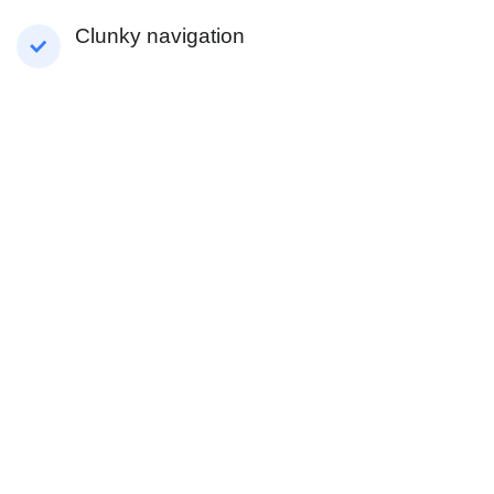
Clunky navigation