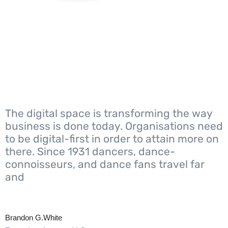
The digital space is transforming the way
business is done today. Organisations need
to be digital-first in order to attain more on
there. Since 1931 dancers, dance-
connoisseurs, and dance fans travel far
and
Brandon G.White