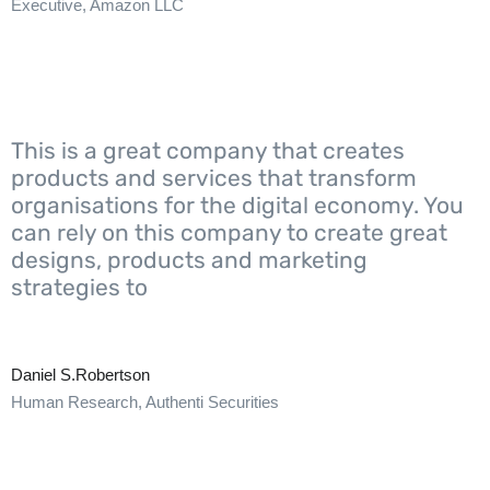
Executive, Amazon LLC
This is a great company that creates
products and services that transform
organisations for the digital economy. You
can rely on this company to create great
designs, products and marketing
strategies to
Daniel S.Robertson
Human Research, Authenti Securities