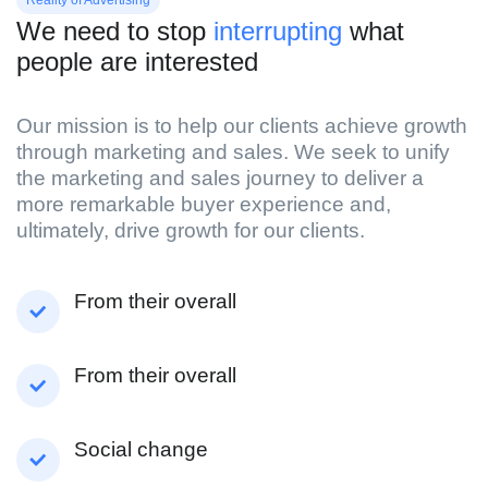
We need to stop
interrupting
what
people are interested
Our mission is to help our clients achieve growth
through marketing and sales. We seek to unify
the marketing and sales journey to deliver a
more remarkable buyer experience and,
ultimately, drive growth for our clients.
From their overall
From their overall
Social change