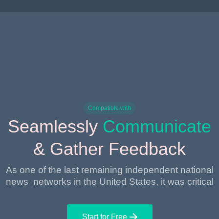
Compatible with
Seamlessly
Communicate
& Gather Feedback
As one of the last remaining independent national
news networks in the United States, it was critical
Start for Free