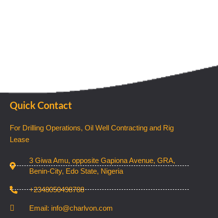
Quick Contact
For Drilling Operations, Oil Well Contracting and Rig
Lease
3 Giwa Amu, opposite Gapiona Avenue, GRA,
Benin-City, Edo State, Nigeria​
+2348050498788
Email: info@charlvon.com