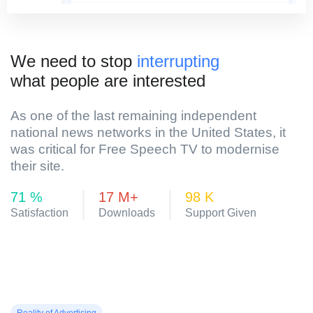
We need to stop
interrupting
what people are interested
As one of the last remaining independent
national news networks in the United States, it
was critical for Free Speech TV to modernise
their site.
84
%
20
M+
116
K
Satisfaction
Downloads
Support Given
Reality of Advertising