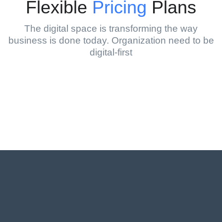
Flexible
Pricing
Plans
The digital space is transforming the way
business is done today. Organization need to be
digital-first