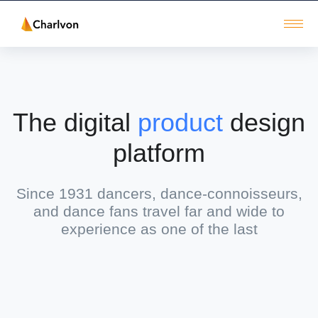
The digital
product
design
platform
Since 1931 dancers, dance-connoisseurs,
and dance fans travel far and wide to
experience as one of the last