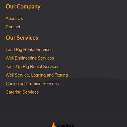
Our Company
About Us
Contact
Our Services
Land Rig Rental Services
Well Engineering Services
Jack-Up Rig Rental Services
Well Service, Logging and Testing
Casing and Turbine Services
Catering Services