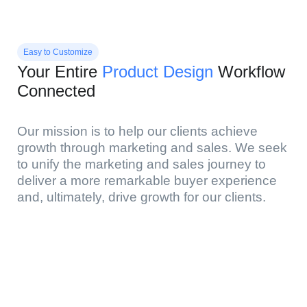
Easy to Customize
Your Entire
Product Design
Workflow
Connected
Our mission is to help our clients achieve
growth through marketing and sales. We seek
to unify the marketing and sales journey to
deliver a more remarkable buyer experience
and, ultimately, drive growth for our clients.