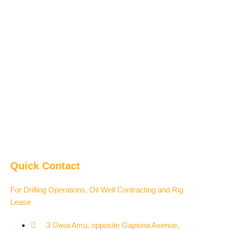
Quick Contact
For Drilling Operations, Oil Well Contracting and Rig
Lease
3 Giwa Amu, opposite Gapiona Avenue,