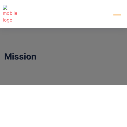
Mission