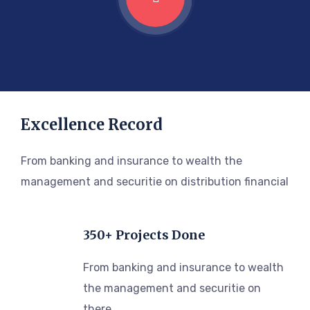
Excellence Record
From banking and insurance to wealth the
management and securitie on distribution financial
350+ Projects Done
From banking and insurance to wealth
the management and securitie on
there