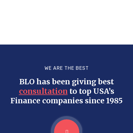
WE ARE THE BEST
BLO has been giving best
consultation
to top USA’s
Finance companies since 1985