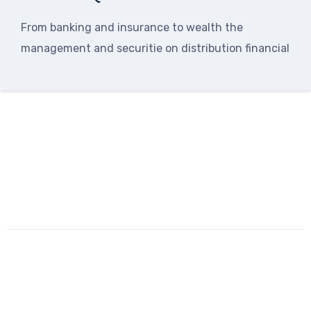
From banking and insurance to wealth the
management and securitie on distribution financial