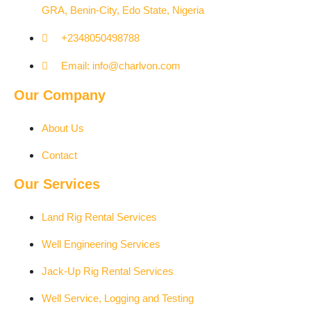
GRA, Benin-City, Edo State, Nigeria​
+2348050498788
Email: info@charlvon.com
Our Company
About Us
Contact
Our Services
Land Rig Rental Services
Well Engineering Services
Jack-Up Rig Rental Services
Well Service, Logging and Testing