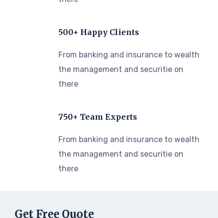
500+ Happy Clients
From banking and insurance to wealth
the management and securitie on
there
750+ Team Experts
From banking and insurance to wealth
the management and securitie on
there
Get Free Quote