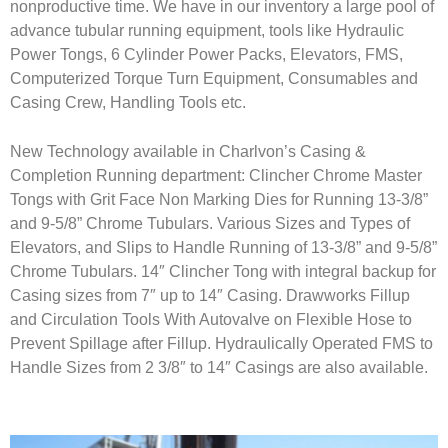
nonproductive time. We have in our inventory a large pool of
advance tubular running equipment, tools like Hydraulic
Power Tongs, 6 Cylinder Power Packs, Elevators, FMS,
Computerized Torque Turn Equipment, Consumables and
Casing Crew, Handling Tools etc.
New Technology available in Charlvon’s Casing &
Completion Running department: Clincher Chrome Master
Tongs with Grit Face Non Marking Dies for Running 13-3/8”
and 9-5/8” Chrome Tubulars. Various Sizes and Types of
Elevators, and Slips to Handle Running of 13-3/8” and 9-5/8”
Chrome Tubulars. 14″ Clincher Tong with integral backup for
Casing sizes from 7″ up to 14″ Casing. Drawworks Fillup
and Circulation Tools With Autovalve on Flexible Hose to
Prevent Spillage after Fillup. Hydraulically Operated FMS to
Handle Sizes from 2 3/8″ to 14″ Casings are also available.