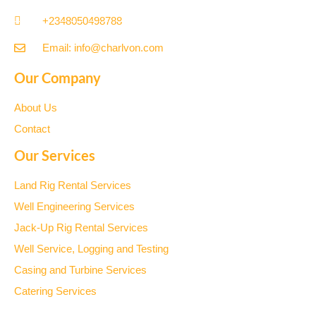
+2348050498788
Email: info@charlvon.com
Our Company
About Us
Contact
Our Services
Land Rig Rental Services
Well Engineering Services
Jack-Up Rig Rental Services
Well Service, Logging and Testing
Casing and Turbine Services
Catering Services