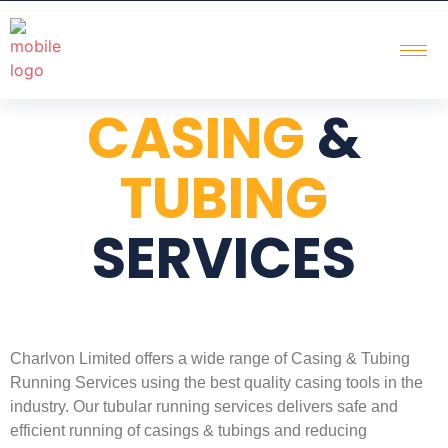
CASING
&
TUBING
SERVICES
Charlvon Limited offers a wide range of Casing & Tubing
Running Services using the best quality casing tools in the
industry. Our tubular running services delivers safe and
efficient running of casings & tubings and reducing