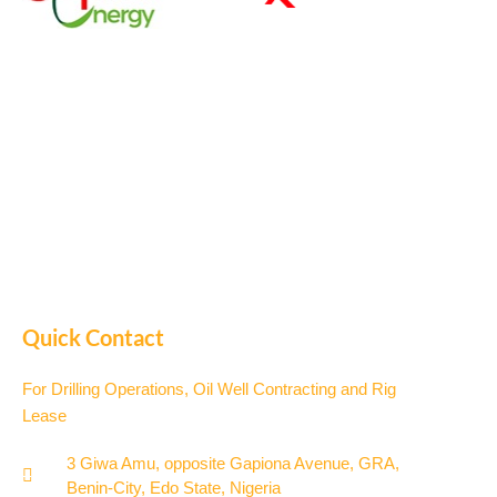
Quick Contact
For Drilling Operations, Oil Well Contracting and Rig
Lease
3 Giwa Amu, opposite Gapiona Avenue, GRA,
Benin-City, Edo State, Nigeria​