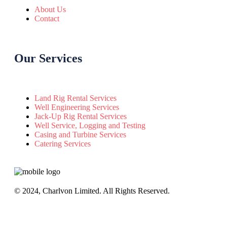
About Us
Contact
Our Services
Land Rig Rental Services
Well Engineering Services
Jack-Up Rig Rental Services
Well Service, Logging and Testing
Casing and Turbine Services
Catering Services
© 2024, Charlvon Limited. All Rights Reserved.