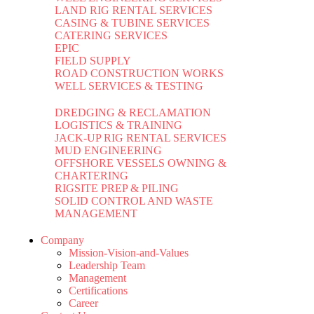
LAND RIG RENTAL SERVICES
CASING & TUBINE SERVICES
CATERING SERVICES
EPIC
FIELD SUPPLY
ROAD CONSTRUCTION WORKS
WELL SERVICES & TESTING
DREDGING & RECLAMATION
LOGISTICS & TRAINING
JACK-UP RIG RENTAL SERVICES
MUD ENGINEERING
OFFSHORE VESSELS OWNING &
CHARTERING
RIGSITE PREP & PILING
SOLID CONTROL AND WASTE
MANAGEMENT
Company
Mission-Vision-and-Values
Leadership Team
Management
Certifications
Career