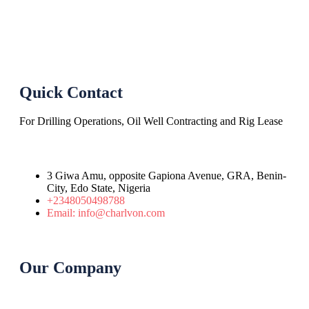
Quick Contact
For Drilling Operations, Oil Well Contracting and Rig Lease
3 Giwa Amu, opposite Gapiona Avenue, GRA, Benin-
City, Edo State, Nigeria​
+2348050498788
Email: info@charlvon.com
Our Company