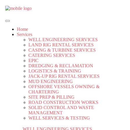
Home
Services
WELL ENGINEERING SERVICES
LAND RIG RENTAL SERVICES
CASING & TURBINE SERVICES
CATERING SERVICES
EPIC
DREDGING & RECLAMATION
LOGISTICS & TRAINING
JACK-UP RIG RENTAL SERVICES
MUD ENGINEERING
OFFSHORE VESSELS OWNING &
CHARTERING
SITE PREP & PILLING
ROAD CONSTRUCTION WORKS
SOLID CONTROL AND WASTE
MANAGEMENT
WELL SERVICES & TESTING
WELL ENGINEERING SERVICES