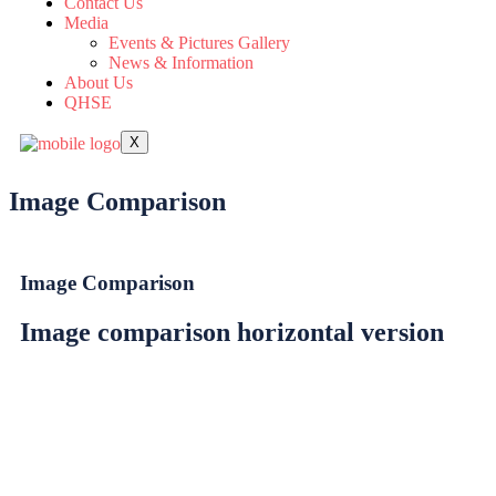
Contact Us
Media
Events & Pictures Gallery
News & Information
About Us
QHSE
X
Image Comparison
Image Comparison
Image comparison horizontal version