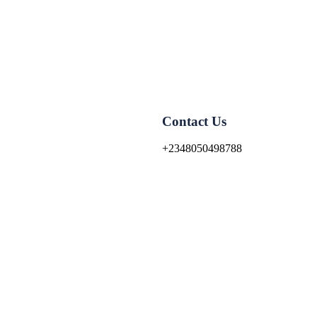
Contact Us
+2348050498788