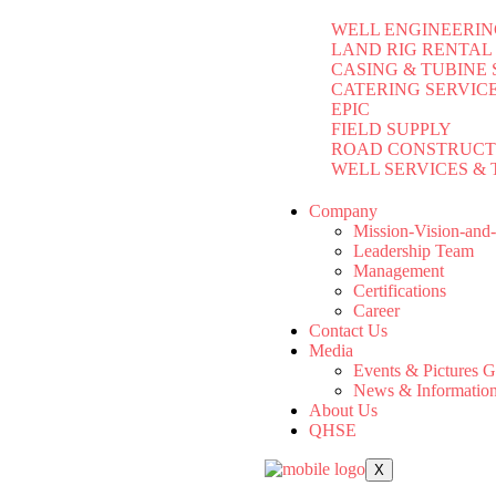
WELL ENGINEERIN
LAND RIG RENTAL
CASING & TUBINE 
CATERING SERVIC
EPIC
FIELD SUPPLY
ROAD CONSTRUCT
WELL SERVICES & 
Company
Mission-Vision-and
Leadership Team
Management
Certifications
Career
Contact Us
Media
Events & Pictures G
News & Informatio
About Us
QHSE
X