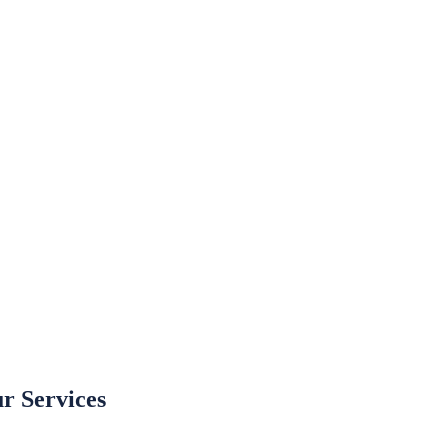
r Services