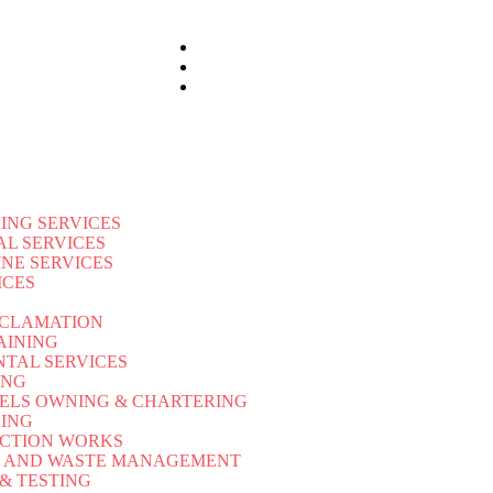
ING SERVICES
AL SERVICES
INE SERVICES
ICES
ECLAMATION
AINING
NTAL SERVICES
ING
ELS OWNING & CHARTERING
LING
CTION WORKS
L AND WASTE MANAGEMENT
 & TESTING