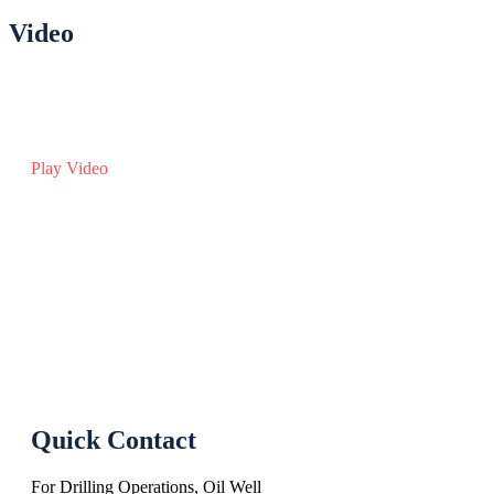
Video
Play Video
Quick Contact
For Drilling Operations, Oil Well