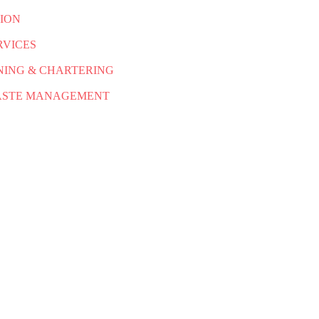
ION
RVICES
NING & CHARTERING
WASTE MANAGEMENT