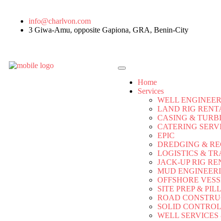
info@charlvon.com
3 Giwa-Amu, opposite Gapiona, GRA, Benin-City
Home
Services
WELL ENGINEER
LAND RIG RENT
CASING & TURB
CATERING SERV
EPIC
DREDGING & R
LOGISTICS & TR
JACK-UP RIG RE
MUD ENGINEER
OFFSHORE VESS
SITE PREP & PIL
ROAD CONSTRU
SOLID CONTRO
WELL SERVICES