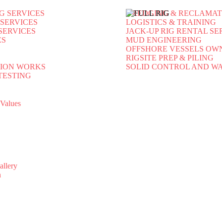
G SERVICES
DREDGING & RECLAMAT
 SERVICES
LOGISTICS & TRAINING
SERVICES
JACK-UP RIG RENTAL SE
ES
MUD ENGINEERING
OFFSHORE VESSELS OW
RIGSITE PREP & PILING
ION WORKS
SOLID CONTROL AND 
TESTING
-Values
allery
n