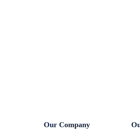
Our Company
Ou