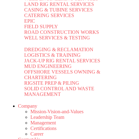
LAND RIG RENTAL SERVICES
CASING & TUBINE SERVICES
CATERING SERVICES
EPIC
FIELD SUPPLY
ROAD CONSTRUCTION WORKS
WELL SERVICES & TESTING
DREDGING & RECLAMATION
LOGISTICS & TRAINING
JACK-UP RIG RENTAL SERVICES
MUD ENGINEERING
OFFSHORE VESSELS OWNING &
CHARTERING
RIGSITE PREP & PILING
SOLID CONTROL AND WASTE
MANAGEMENT
Company
Mission-Vision-and-Values
Leadership Team
Management
Certifications
Career