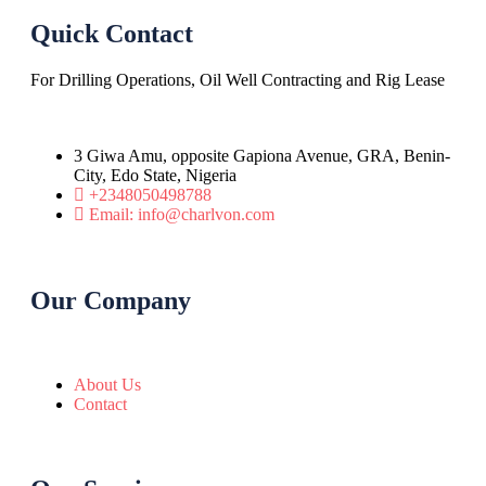
Quick Contact
For Drilling Operations, Oil Well Contracting and Rig Lease
3 Giwa Amu, opposite Gapiona Avenue, GRA, Benin-
City, Edo State, Nigeria​
+2348050498788
Email: info@charlvon.com
Our Company
About Us
Contact