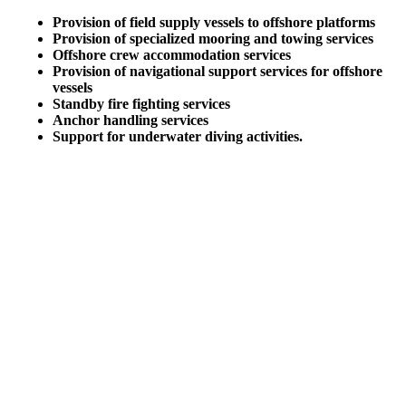
Provision of field supply vessels to offshore platforms
Provision of specialized mooring and towing services
Offshore crew accommodation services
Provision of navigational support services for offshore
vessels
Standby fire fighting services
Anchor handling services
Support for underwater diving activities.