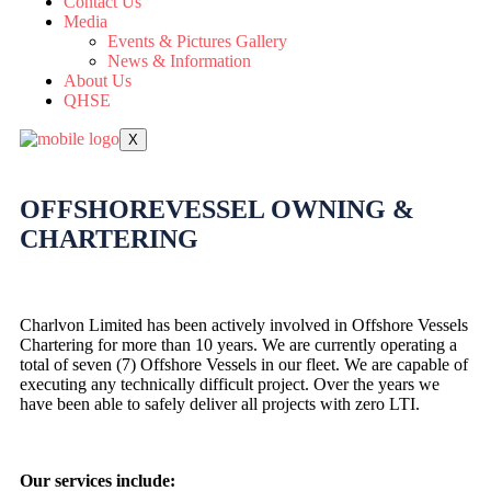
Contact Us
Media
Events & Pictures Gallery
News & Information
About Us
QHSE
X
OFFSHORE
VESSEL
OWNING &
CHARTERING
Charlvon Limited has been actively involved in Offshore Vessels
Chartering for more than 10 years. We are currently operating a
total of seven (7) Offshore Vessels in our fleet. We are capable of
executing any technically difficult project. Over the years we
have been able to safely deliver all projects with zero LTI.
Our services include: