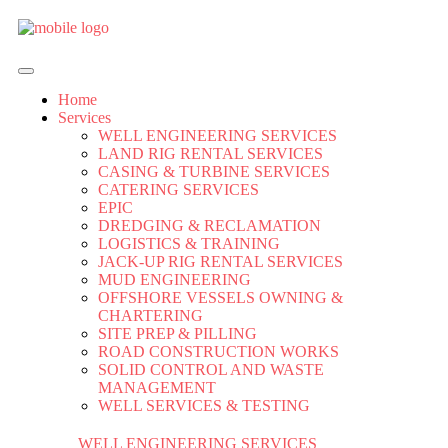
Home
Services
WELL ENGINEERING SERVICES
LAND RIG RENTAL SERVICES
CASING & TURBINE SERVICES
CATERING SERVICES
EPIC
DREDGING & RECLAMATION
LOGISTICS & TRAINING
JACK-UP RIG RENTAL SERVICES
MUD ENGINEERING
OFFSHORE VESSELS OWNING &
CHARTERING
SITE PREP & PILLING
ROAD CONSTRUCTION WORKS
SOLID CONTROL AND WASTE
MANAGEMENT
WELL SERVICES & TESTING
WELL ENGINEERING SERVICES