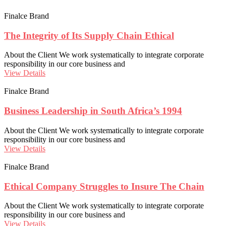
Finalce Brand
The Integrity of Its Supply Chain Ethical
About the Client We work systematically to integrate corporate
responsibility in our core business and
View Details
Finalce Brand
Business Leadership in South Africa’s 1994
About the Client We work systematically to integrate corporate
responsibility in our core business and
View Details
Finalce Brand
Ethical Company Struggles to Insure The Chain
About the Client We work systematically to integrate corporate
responsibility in our core business and
View Details