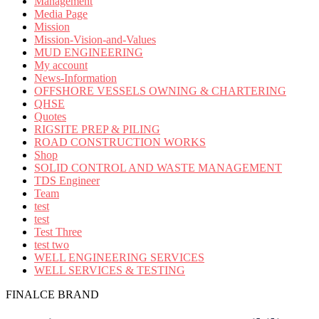
Management
Media Page
Mission
Mission-Vision-and-Values
MUD ENGINEERING
My account
News-Information
OFFSHORE VESSELS OWNING & CHARTERING
QHSE
Quotes
RIGSITE PREP & PILING
ROAD CONSTRUCTION WORKS
Shop
SOLID CONTROL AND WASTE MANAGEMENT
TDS Engineer
Team
test
test
Test Three
test two
WELL ENGINEERING SERVICES
WELL SERVICES & TESTING
FINALCE BRAND