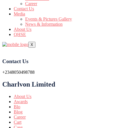
Career
Contact Us
Media
Events & Pictures Gallery
News & Information
About Us
QHSE
X
Contact Us
+2348050498788
Charlvon Limited
About Us
Awards
Blo
Blog
Career
Cart
Case