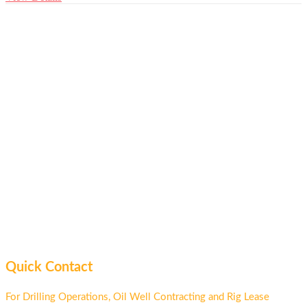
Quick Contact
For Drilling Operations, Oil Well Contracting and Rig Lease