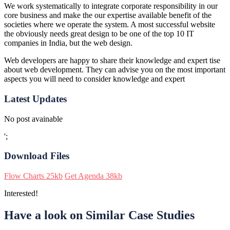
We work systematically to integrate corporate responsibility in our
core business and make the our expertise available benefit of the
societies where we operate the system. A most successful website
the obviously needs great design to be one of the top 10 IT
companies in India, but the web design.
Web developers are happy to share their knowledge and expert tise
about web development. They can advise you on the most important
aspects you will need to consider knowledge and expert
Latest Updates
No post avainable
';
Download Files
Flow Charts
25kb
Get Agenda
38kb
Interested!
Have a look on Similar Case Studies