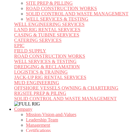
SITE PREP & PILLING
ROAD CONSTRUCTION WORKS
SOLID CONTROL AND WASTE MANAGEMENT
WELL SERVICES & TESTING
WELL ENGINEERING SERVICES
LAND RIG RENTAL SERVICES
CASING & TUBINE SERVICES
CATERING SERVICES
EPIC
FIELD SUPPLY
ROAD CONSTRUCTION WORKS
WELL SERVICES & TESTING
DREDGING & RECLAMATION
LOGISTICS & TRAINING
JACK-UP RIG RENTAL SERVICES
MUD ENGINEERING
OFFSHORE VESSELS OWNING & CHARTERING
RIGSITE PREP & PILING
SOLID CONTROL AND WASTE MANAGEMENT
Company
Mission-Vision-and-Values
Leadership Team
Management
Certifications