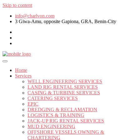
Skip to content
info@charlvon.com
3 Giwa-Amu, opposite Gapiona, GRA, Benin-City
Home
Services
WELL ENGINEERING SERVICES
LAND RIG RENTAL SERVICES
CASING & TURBINE SERVICES
CATERING SERVICES
EPIC
DREDGING & RECLAMATION
LOGISTICS & TRAINING
JACK-UP RIG RENTAL SERVICES
MUD ENGINEERING
OFFSHORE VESSELS OWNING &
CHARTERING