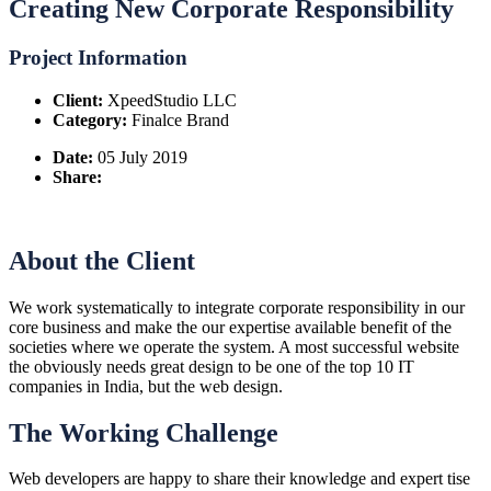
Creating New Corporate Responsibility
Project Information
Client:
XpeedStudio LLC
Category:
Finalce Brand
Date:
05 July 2019
Share:
About the Client
We work systematically to integrate corporate responsibility in our
core business and make the our expertise available benefit of the
societies where we operate the system. A most successful website
the obviously needs great design to be one of the top 10 IT
companies in India, but the web design.
The Working Challenge
Web developers are happy to share their knowledge and expert tise