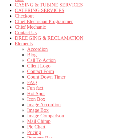
CASING & TUBINE SERVICES
CATERING SERVICES
Checkout
Chief Electrician Programmer
Chief Mechanic
Contact Us
DREDGING & RECLAMATION
Elements
Accordion
Blog
Call To Action
Client Logo
Contact Form
Count Down Timer
FAQ
Fun fact
Hot Spot
Icon Box
Image Accordion
Image Box
Image Comparison
Mail Chimp
Pie Chart
Pricing
Progress Bar