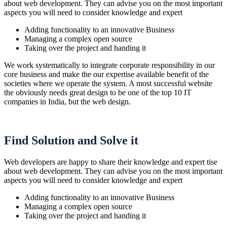
about web development. They can advise you on the most important
aspects you will need to consider knowledge and expert
Adding functionality to an innovative Business
Managing a complex open source
Taking over the project and handing it
We work systematically to integrate corporate responsibility in our
core business and make the our expertise available benefit of the
societies where we operate the system. A most successful website
the obviously needs great design to be one of the top 10 IT
companies in India, but the web design.
Find Solution and Solve it
Web developers are happy to share their knowledge and expert tise
about web development. They can advise you on the most important
aspects you will need to consider knowledge and expert
Adding functionality to an innovative Business
Managing a complex open source
Taking over the project and handing it