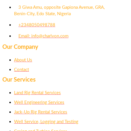
3 Giwa Amu, opposite Gapiona Avenue, GRA,
Benin-City, Edo State, Nigeria​
+2348050498788
Email: info@charlvon.com
Our Company
About Us
Contact
Our Services
Land Rig Rental Services
Well Engineering Services
Jack-Up Rig Rental Services
Well Service, Logging and Testing