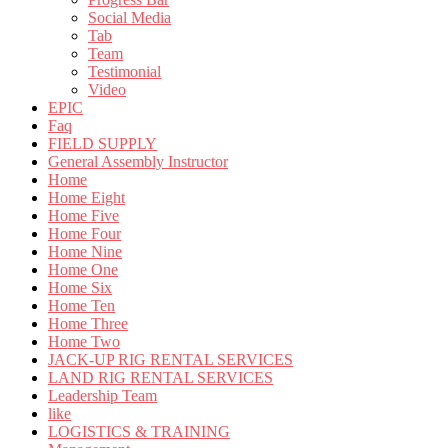
Social Media
Tab
Team
Testimonial
Video
EPIC
Faq
FIELD SUPPLY
General Assembly Instructor
Home
Home Eight
Home Five
Home Four
Home Nine
Home One
Home Six
Home Ten
Home Three
Home Two
JACK-UP RIG RENTAL SERVICES
LAND RIG RENTAL SERVICES
Leadership Team
like
LOGISTICS & TRAINING