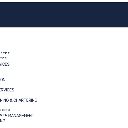
VICES
ICES
VICES
ION
) Oghareki(NPDC/Chevron)
ERVICES
NING & CHARTERING
WORKS
ASTE MANAGEMENT
ING
er operation was performed by charlvon.