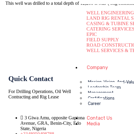
This well was drilled to a total depth of 12,200 ft-MD ( Rig effici
WELL ENGINEERING
LAND RIG RENTAL 
CASING & TUBINE S
CATERING SERVICE
EPIC
FIELD SUPPLY
ROAD CONSTRUCTI
WELL SERVICES & T
Company
Quick Contact
Mission-Vision-And-Val
Leadership Team
For Drilling Operations, Oil Well
Management
Contracting and Rig Lease
Certifications
Career
3 Giwa Amu, opposite Gapiona
Contact Us
Avenue, GRA, Benin-City, Edo
Media
State, Nigeria​
+2348050498788