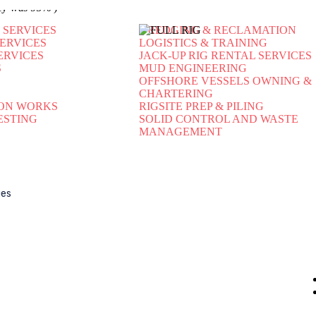
ency was 95% )
 SERVICES
DREDGING & RECLAMATION
SERVICES
LOGISTICS & TRAINING
ERVICES
JACK-UP RIG RENTAL SERVICES
S
MUD ENGINEERING
OFFSHORE VESSELS OWNING &
CHARTERING
ON WORKS
RIGSITE PREP & PILING
ESTING
SOLID CONTROL AND WASTE
MANAGEMENT
Our Company
Ou
ues
About Us
Contact