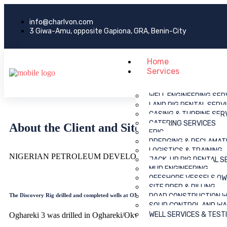
info@charlvon.com
3 Giwa-Amu, opposite Gapiona, GRA, Benin-City
Home
Services
WELL ENGINEERING SER
LAND RIG RENTAL SERV
CASING & TURBINE SER
CATERING SERVICES
About the Client and Site
EPIC
DREDGING & RECLAMAT
LOGISTICS & TRAINING
NIGERIAN PETROLEUM DEVELOPMENT COMPANY ( OML 49 
JACK-UP RIG RENTAL S
MUD ENGINEERING
OFFSHORE VESSELS OW
SITE PREP & PILLING
The Discovery Rig drilled and completed wells at OML 49.
ROAD CONSTRUCTION 
SOLID CONTROL AND W
WELL SERVICES & TEST
Oghareki 3 was drilled in Oghareki/Okwefe field. The pilling hamm