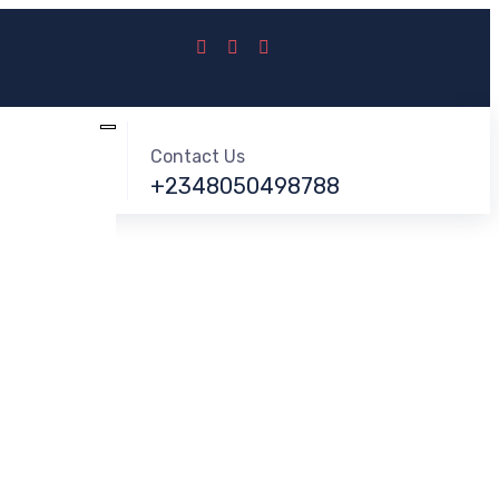
Contact Us
+2348050498788