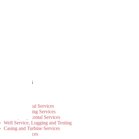
r Services
Land Rig Rental Services
Well Engineering Services
Jack-Up Rig Rental Services
Well Service, Logging and Testing
Casing and Turbine Services
Catering Services