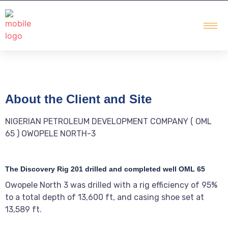
About the Client and Site
NIGERIAN PETROLEUM DEVELOPMENT COMPANY ( OML
65 ) OWOPELE NORTH-3
The Discovery Rig 201 drilled and completed well OML 65
Owopele North 3 was drilled with a rig efficiency of 95%
to a total depth of 13,600 ft, and casing shoe set at
13,589 ft.