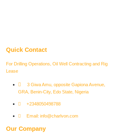
Quick Contact
For Drilling Operations, Oil Well Contracting and Rig
Lease
3 Giwa Amu, opposite Gapiona Avenue,
GRA, Benin-City, Edo State, Nigeria​
+2348050498788
Email: info@charlvon.com
Our Company