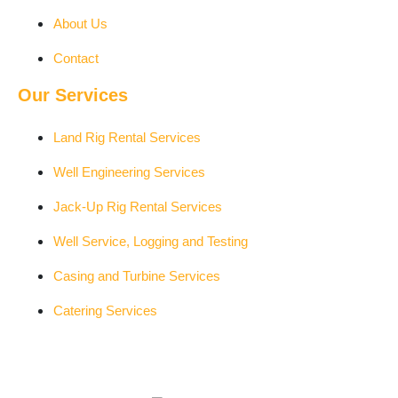
About Us
Contact
Our Services
Land Rig Rental Services
Well Engineering Services
Jack-Up Rig Rental Services
Well Service, Logging and Testing
Casing and Turbine Services
Catering Services