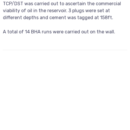
TCP/DST was carried out to ascertain the commercial
viability of oil in the reservoir. 3 plugs were set at
different depths and cement was tagged at 158ft.
A total of 14 BHA runs were carried out on the wall.