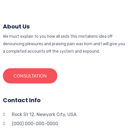
About Us
We must explain to you how all seds this mistakens idea off
denouncing pleasures and praising pain was born and I will give you
a completed accounts off the system and expound.
CONSULTATION
Contact Info
Rock St 12, Newyork City, USA
(000) 000-000-0000