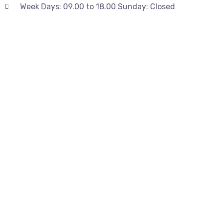
Week Days: 09.00 to 18.00 Sunday: Closed