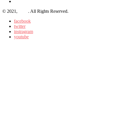
© 2021,
BLO
. All Rights Reserved.
facebook
twitter
instragram
youtube