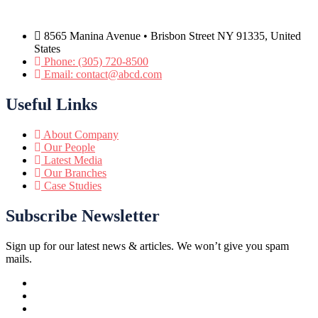
8565 Manina Avenue • Brisbon Street NY 91335, United
States
Phone: (305) 720-8500
Email: contact@abcd.com
Useful Links
About Company
Our People
Latest Media
Our Branches
Case Studies
Subscribe Newsletter
Sign up for our latest news & articles. We won’t give you spam
mails.